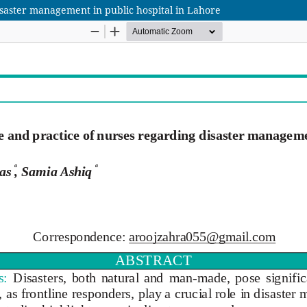
saster management in public hospital in Lahore