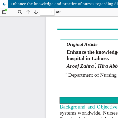
Enhance the knowledge and practice of nurses regarding di