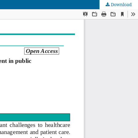
Download