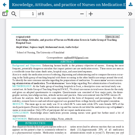
Knowledge, Attitudes, and practice of Nurses on Medication Errors in Saidu Group of Teaching Hospital Swat.