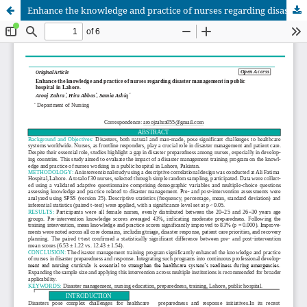
Enhance the knowledge and practice of nurses regarding disaster management in public hospital in Lahore