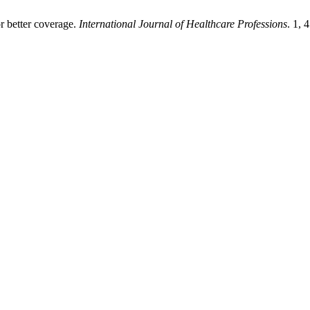
 better coverage.
International Journal of Healthcare Professions
. 1, 