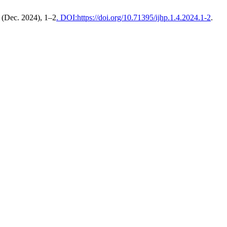
4 (Dec. 2024), 1–2
. DOI:https://doi.org/10.71395/ijhp.1.4.2024.1-2
.