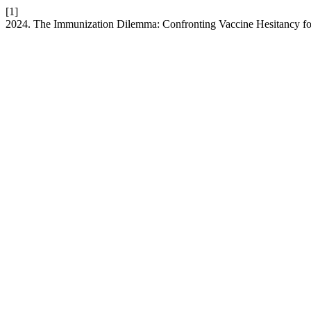
[1]
2024. The Immunization Dilemma: Confronting Vaccine Hesitancy for