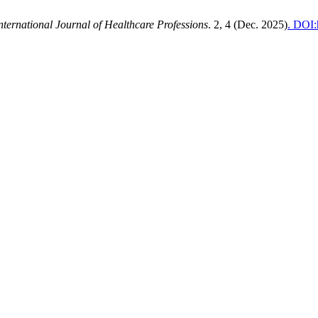
nternational Journal of Healthcare Professions
. 2, 4 (Dec. 2025)
. DOI: