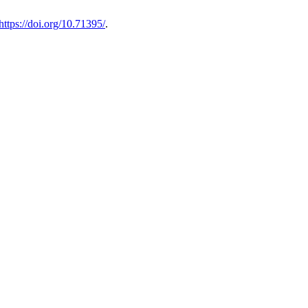
https://doi.org/10.71395/
.