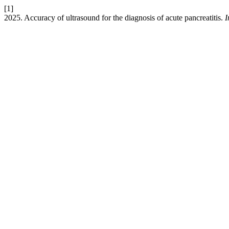
[1]
2025. Accuracy of ultrasound for the diagnosis of acute pancreatitis.
I