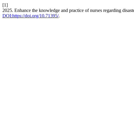
[1]
2025. Enhance the knowledge and practice of nurses regarding disast
DOI:https://doi.org/10.71395/
.