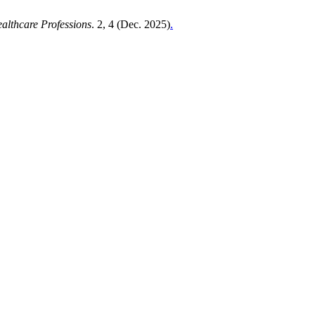
ealthcare Professions
. 2, 4 (Dec. 2025)
.