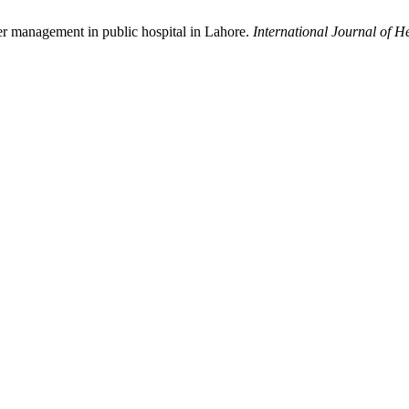
er management in public hospital in Lahore.
International Journal of H