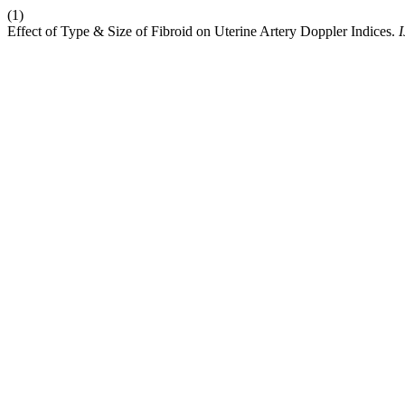
(1)
Effect of Type & Size of Fibroid on Uterine Artery Doppler Indices.