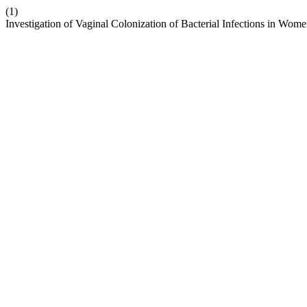
(1)
Investigation of Vaginal Colonization of Bacterial Infections in Wom