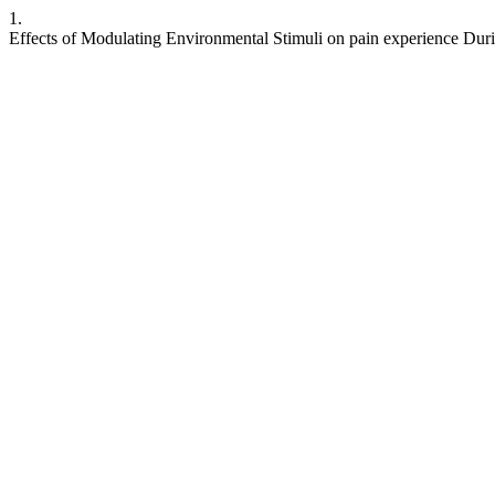
1.
Effects of Modulating Environmental Stimuli on pain experience Du