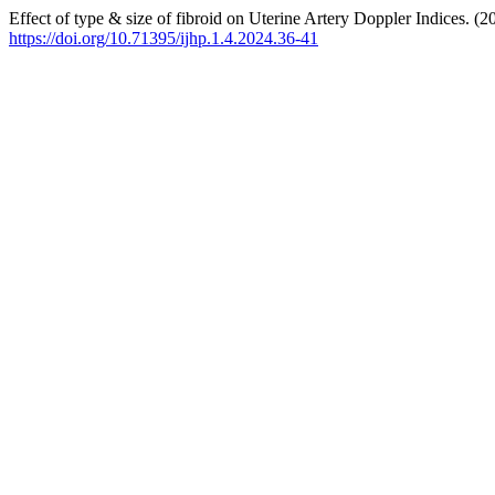
Effect of type & size of fibroid on Uterine Artery Doppler Indices. (2
https://doi.org/10.71395/ijhp.1.4.2024.36-41