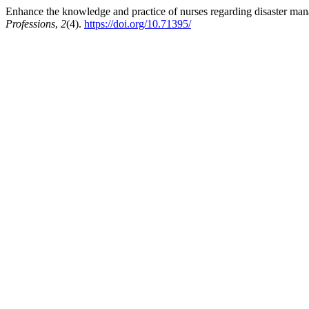
Enhance the knowledge and practice of nurses regarding disaster man
Professions
,
2
(4).
https://doi.org/10.71395/