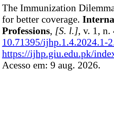
The Immunization Dilemma:
for better coverage.
Interna
Professions
,
[S. l.]
, v. 1, n
10.71395/ijhp.1.4.2024.1-2
https://ijhp.giu.edu.pk/inde
Acesso em: 9 aug. 2026.