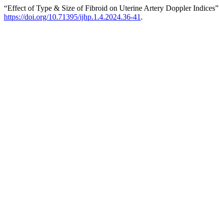
“Effect of Type & Size of Fibroid on Uterine Artery Doppler Indices
https://doi.org/10.71395/ijhp.1.4.2024.36-41
.