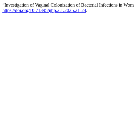
“Investigation of Vaginal Colonization of Bacterial Infections in Wo
https://doi.org/10.71395/ijhp.2.1.2025.21-24
.