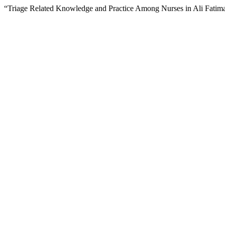
“Triage Related Knowledge and Practice Among Nurses in Ali Fatim