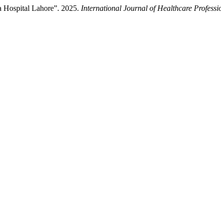
a Hospital Lahore”. 2025.
International Journal of Healthcare Professi