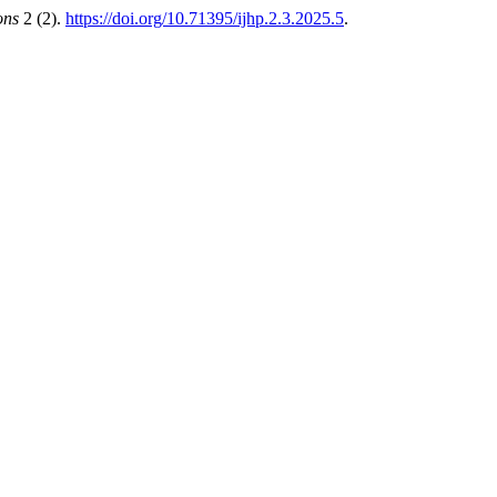
ons
2 (2).
https://doi.org/10.71395/ijhp.2.3.2025.5
.