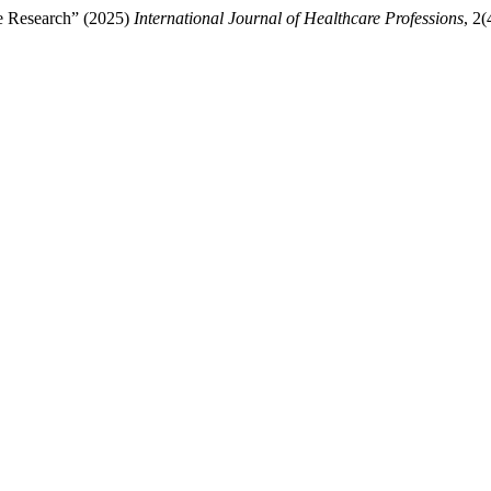
re Research” (2025)
International Journal of Healthcare Professions
, 2(