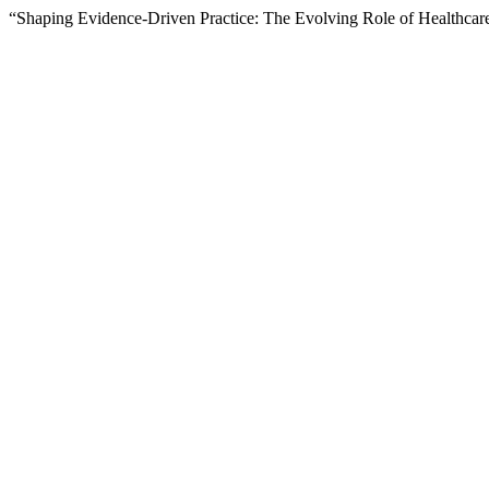
“Shaping Evidence-Driven Practice: The Evolving Role of Healthca