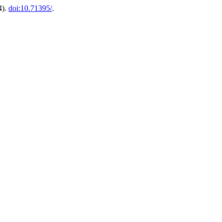
4).
doi:10.71395/
.