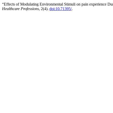
“Effects of Modulating Environmental Stimuli on pain experience D
Healthcare Professions
, 2(4).
doi:10.71395/
.