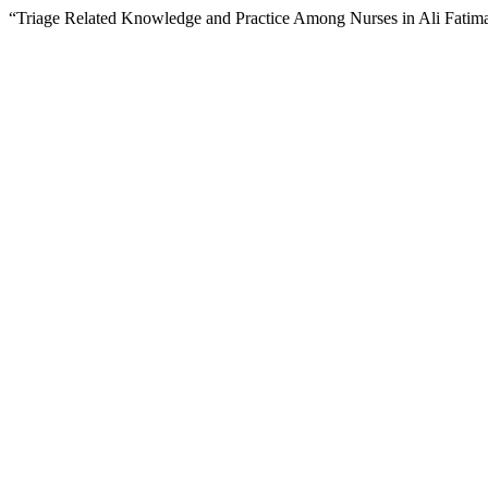
“Triage Related Knowledge and Practice Among Nurses in Ali Fatim