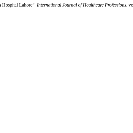
a Hospital Lahore”.
International Journal of Healthcare Professions
, v