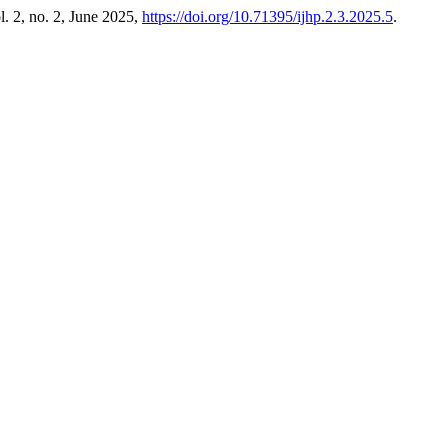
ol. 2, no. 2, June 2025,
https://doi.org/10.71395/ijhp.2.3.2025.5
.