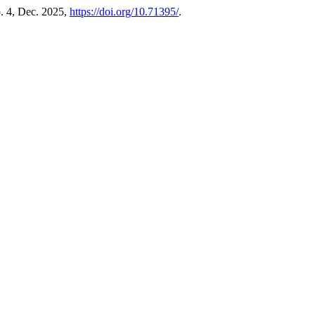
no. 4, Dec. 2025,
https://doi.org/10.71395/
.