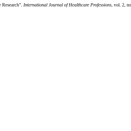
e Research”.
International Journal of Healthcare Professions
, vol. 2, 