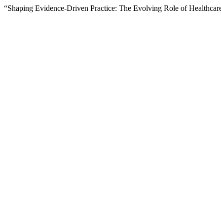
“Shaping Evidence-Driven Practice: The Evolving Role of Healthcar