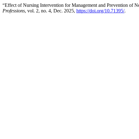
“Effect of Nursing Intervention for Management and Prevention of N
Professions
, vol. 2, no. 4, Dec. 2025,
https://doi.org/10.71395/
.