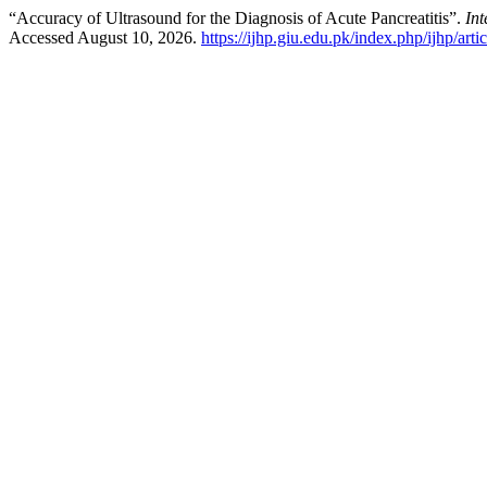
“Accuracy of Ultrasound for the Diagnosis of Acute Pancreatitis”.
Int
Accessed August 10, 2026.
https://ijhp.giu.edu.pk/index.php/ijhp/arti