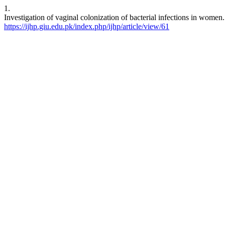
1.
Investigation of vaginal colonization of bacterial infections in women
https://ijhp.giu.edu.pk/index.php/ijhp/article/view/61