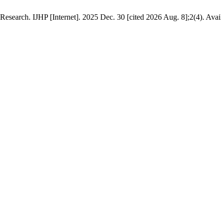
esearch. IJHP [Internet]. 2025 Dec. 30 [cited 2026 Aug. 8];2(4). Avai