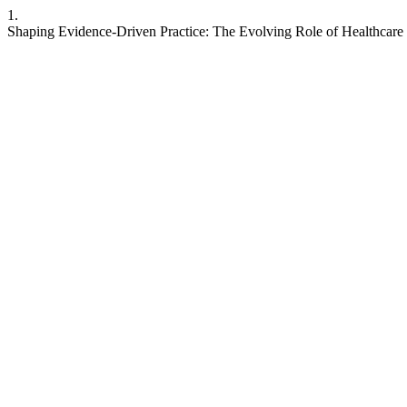
1.
Shaping Evidence-Driven Practice: The Evolving Role of Healthcare R