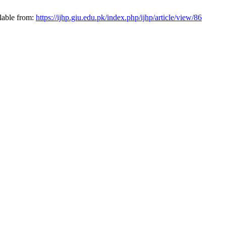
lable from:
https://ijhp.giu.edu.pk/index.php/ijhp/article/view/86