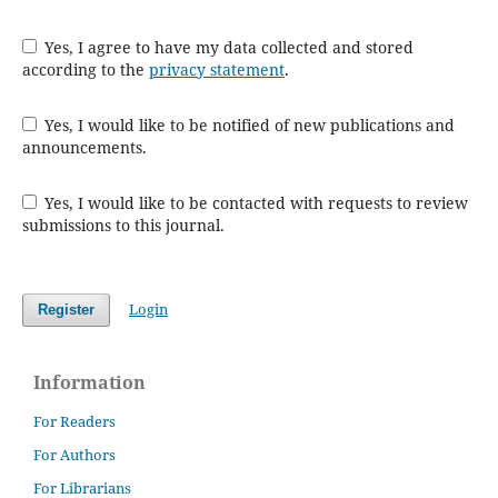
Yes, I agree to have my data collected and stored
according to the
privacy statement
.
Yes, I would like to be notified of new publications and
announcements.
Yes, I would like to be contacted with requests to review
submissions to this journal.
Login
Register
Information
For Readers
For Authors
For Librarians