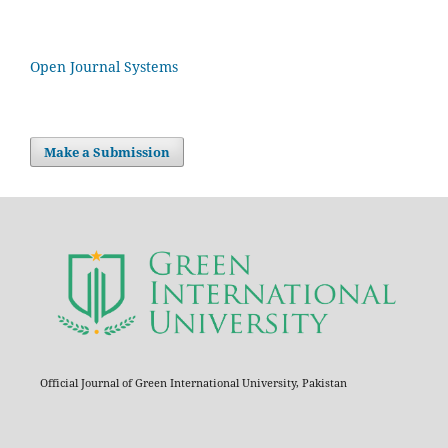
Open Journal Systems
Make a Submission
Official Journal of Green International University, Pakistan