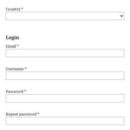
Country
*
Login
Email
*
Username
*
Password
*
Repeat password
*