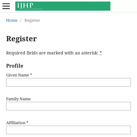
Home
/
Register
Register
Required fields are marked with an asterisk:
*
Profile
Given Name
*
Family Name
Affiliation
*