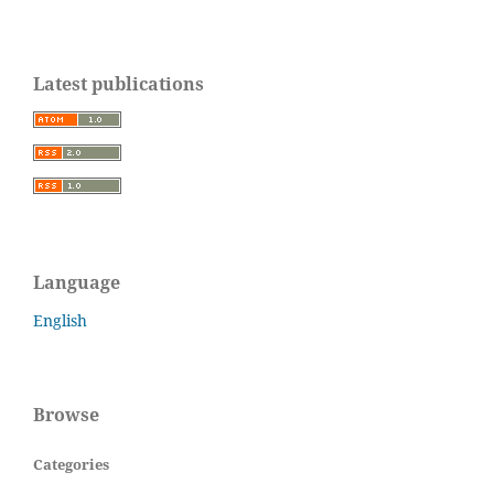
Latest publications
Language
English
Browse
Categories