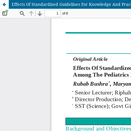
Effects Of Standardized Guidelines For Knowledge And Pract