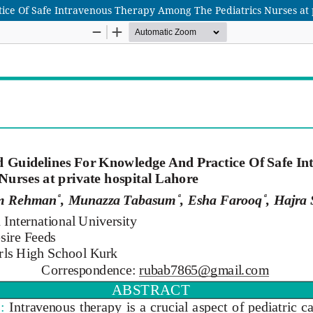
ice Of Safe Intravenous Therapy Among The Pediatrics Nurses at 