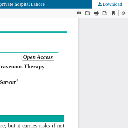
private hospital Lahore
Download