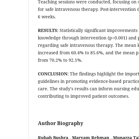
Teaching sessions were conducted, focusing on 
for safe intravenous therapy. Post-intervention 
6 weeks.
RESULTS:
Statistically significant improvements
knowledge through intervention (p<0.001) and p
regarding safe intravenous therapy. The mean
increased from 60.4% to 85.6%, and the mean pr
from 70.2% to 92.1%.
CONCLUSION:
The findings highlight the impor
guidelines in promoting evidence-based practic
care. The study's results can inform nursing edu
contributing to improved patient outcomes.
Author Biography
Rubab Bushra , Maryam Rehman , Munazza Tab