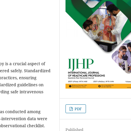
y is a crucial aspect of
stered safely. Standardized
ractices, ensuring
ndardized guidelines on
rding safe intravenous
PDF
was conducted among
re-intervention data were
bservational checklist.
Published