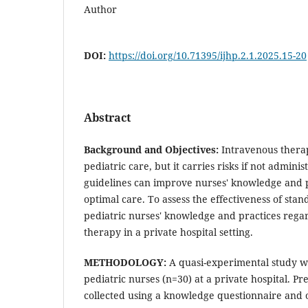
Author
DOI:
https://doi.org/10.71395/ijhp.2.1.2025.15-20
Abstract
Background and Objectives:
Intravenous therap
pediatric care, but it carries risks if not admini
guidelines can improve nurses' knowledge and p
optimal care. To assess the effectiveness of sta
pediatric nurses' knowledge and practices rega
therapy in a private hospital setting.
METHODOLOGY:
A quasi-experimental study 
pediatric nurses (n=30) at a private hospital. P
collected using a knowledge questionnaire and o