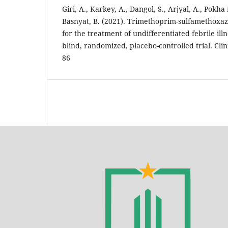
Giri, A., Karkey, A., Dangol, S., Arjyal, A., Pokha rel
Basnyat, B. (2021). Trimethoprim-sulfamethoxaz
for the treatment of undifferentiated febrile ill
blind, randomized, placebo-controlled trial. Clini
86