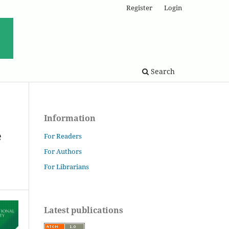
Register
Login
Search
Information
e
For Readers
For Authors
For Librarians
Latest publications