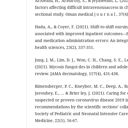
Al-Awaisi, H., Al-Harthy, S., & Jeyaseelan, L. (2
factors affecting difficult intravenousaccess in 
sectional study. Oman medical j o u r n a l , 37(4
Hada, A., & Coyer, F. (2021). Shift‐to‐shift nurs
associated with improved inpatient outcomes—Fa
and medication administration errors: An integ
health sciences, 23(2), 337-351.
Jung, J. M., Lim, D. J., Won, C. H., Chang, S. E., 
(2021). Mycosis fungoi des in children and adole
review. JAMA dermatology, 157(4), 431-438.
Rimensberger, P. C., Kneyber, M. C., Deep, A., Ba
Javouhey, E., ... & Brier ley, J. (2021). Caring for 
suspected or proven coronavirus disease 2019 in
recommendations by the scientific sections’ col
Society of Pediatric and Neonatal Intensive Care.
Medicine, 22(1), 56-67.