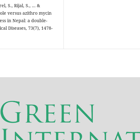
, S., Rijal, S., ... &
ole versus azithro mycin
ness in Nepal: a double-
cal Diseases, 73(7), 1478-