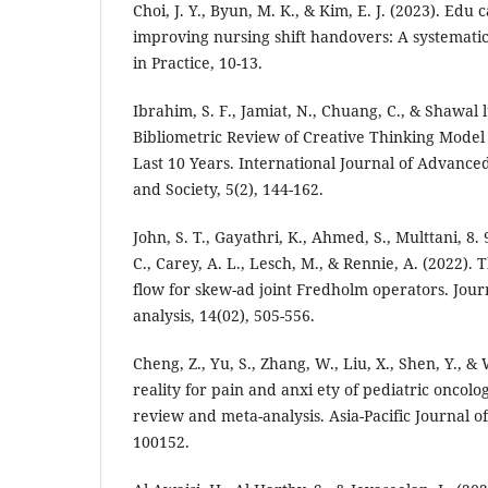
Choi, J. Y., Byun, M. K., & Kim, E. J. (2023). Edu 
improving nursing shift handovers: A systemati
in Practice, 10-13.
Ibrahim, S. F., Jamiat, N., Chuang, C., & Shawal l
Bibliometric Review of Creative Thinking Mode
Last 10 Years. International Journal of Advance
and Society, 5(2), 144-162.
John, S. T., Gayathri, K., Ahmed, S., Multtani, 8. 
C., Carey, A. L., Lesch, M., & Rennie, A. (2022).
flow for skew-ad joint Fredholm operators. Jour
analysis, 14(02), 505-556.
Cheng, Z., Yu, S., Zhang, W., Liu, X., Shen, Y., &
reality for pain and anxi ety of pediatric oncolo
review and meta-analysis. Asia-Pacific Journal o
100152.