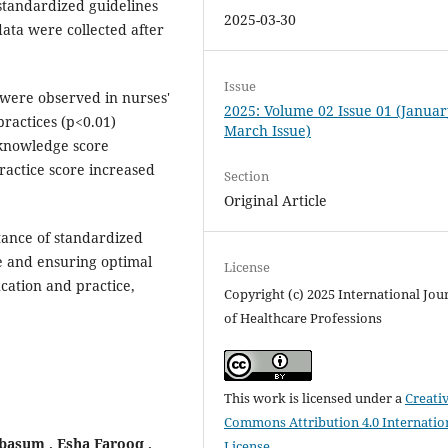
standardized guidelines
2025-03-30
data were collected after
Issue
 were observed in nurses'
2025: Volume 02 Issue 01 (Januar
ractices (p<0.01)
March Issue)
 knowledge score
actice score increased
Section
Original Article
tance of standardized
e and ensuring optimal
License
cation and practice,
Copyright (c) 2025 International Jou
of Healthcare Professions
This work is licensed under a
Creati
Commons Attribution 4.0 Internatio
asum , Esha Farooq ,
License
.