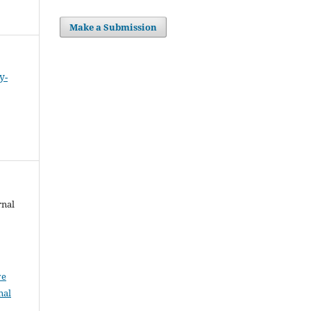
Make a Submission
y-
rnal
ve
nal