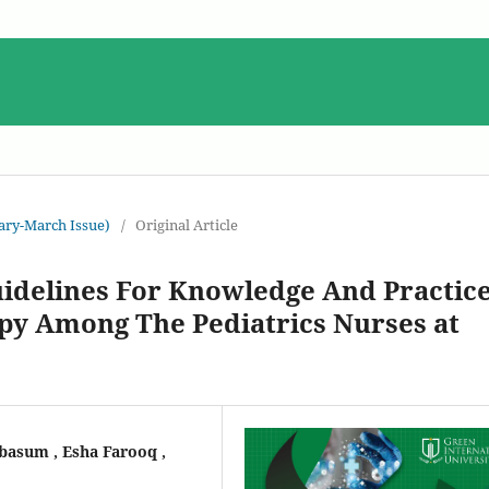
uary-March Issue)
/
Original Article
uidelines For Knowledge And Practic
py Among The Pediatrics Nurses at
asum , Esha Farooq ,