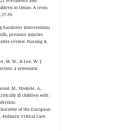
022). Prevalence and
children in Oman: A cross-
),37-39.
ing handover interventions
lls, pressure injuries
rative review. Nursing &
Lee, M. W., & Lee, W. J.
scents: a systematic
nsal, M., Hoskote, A.,
critically ill children with
fection:
laborative of the European
 Pediatric Critical Care