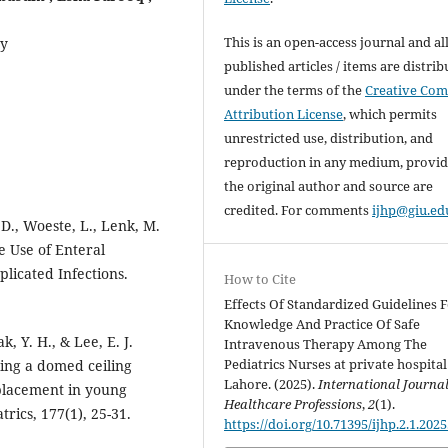
This is an open-access journal and al
ty
published articles / items are distri
under the terms of the
Creative Co
Attribution License
, which permits
unrestricted use, distribution, and
reproduction in any medium, provi
the original author and source are
credited. For comments
ijhp@giu.ed
 D., Woeste, L., Lenk, M.
e Use of Enteral
licated Infections.
How to Cite
Effects Of Standardized Guidelines 
Knowledge And Practice Of Safe
k, Y. H., & Lee, E. J.
Intravenous Therapy Among The
Pediatrics Nurses at private hospital
sing a domed ceiling
Lahore. (2025).
International Journal
placement in young
Healthcare Professions
,
2
(1).
trics, 177(1), 25-31.
https://doi.org/10.71395/ijhp.2.1.2025