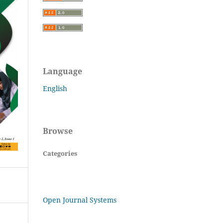
Language
English
Browse
Categories
Open Journal Systems