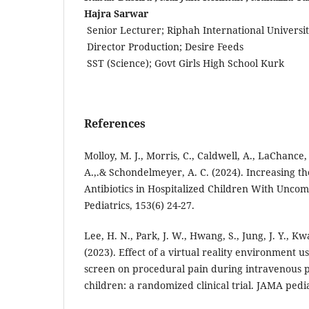
Hajra Sarwar
Senior Lecturer; Riphah International Universi
Director Production; Desire Feeds
SST (Science); Govt Girls High School Kurk
References
Molloy, M. J., Morris, C., Caldwell, A., LaChance,
A.,.& Schondelmeyer, A. C. (2024). Increasing th
Antibiotics in Hospitalized Children With Uncomp
Pediatrics, 153(6) 24-27.
Lee, H. N., Park, J. W., Hwang, S., Jung, J. Y., Kwa
(2023). Effect of a virtual reality environment u
screen on procedural pain during intravenous 
children: a randomized clinical trial. JAMA pedia