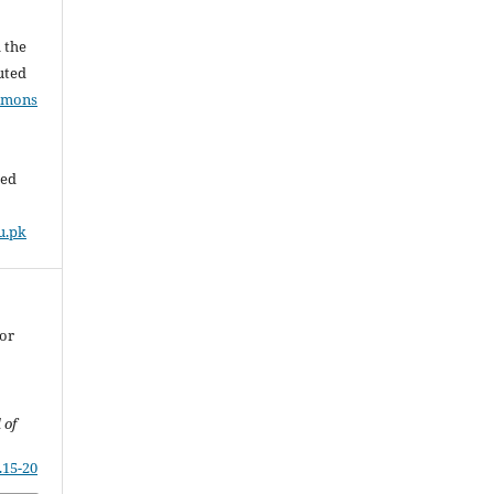
l the
buted
mmons
ded
u.pk
For
 of
.15-20