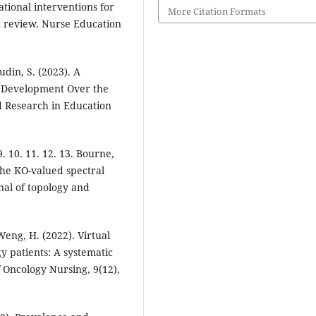
cational interventions for
More Citation Formats
c review. Nurse Education
udin, S. (2023). A
l Development Over the
d Research in Education
9. 10. 11. 12. 13. Bourne,
 The KO-valued spectral
nal of topology and
 Weng, H. (2022). Virtual
gy patients: A systematic
f Oncology Nursing, 9(12),