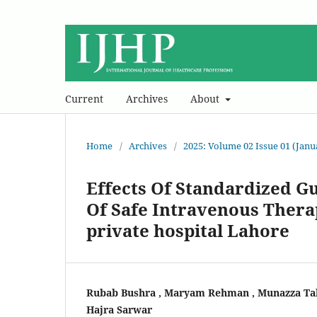
Current
Archives
About
Home
/
Archives
/
2025: Volume 02 Issue 01 (Jan
Effects Of Standardized G
Of Safe Intravenous Thera
private hospital Lahore
Rubab Bushra , Maryam Rehman , Munazza Tab
Hajra Sarwar