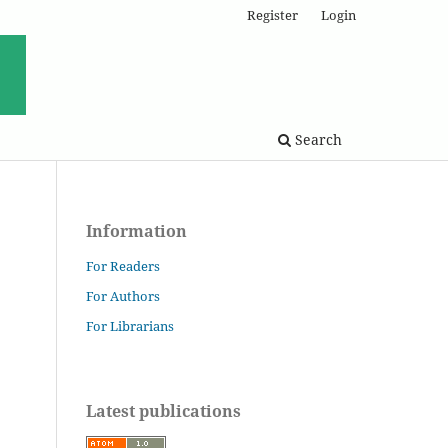
Register
Login
Search
Information
For Readers
For Authors
For Librarians
Latest publications