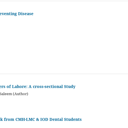
reventing Disease
s of Lahore: A cross-sectional Study
 Saleem (Author)
ck from CMH-LMC & IOD Dental Students