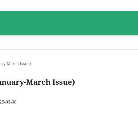
uary-March Issue)
January-March Issue)
25-03-30