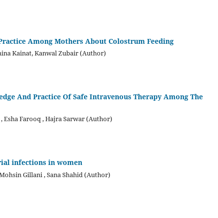
d Practice Among Mothers About Colostrum Feeding
ina Kainat, Kanwal Zubair (Author)
ledge And Practice Of Safe Intravenous Therapy Among The
Esha Farooq , Hajra Sarwar (Author)
rial infections in women
hsin Gillani , Sana Shahid (Author)