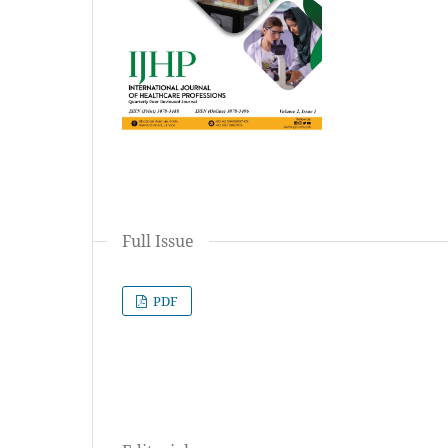
Full Issue
PDF