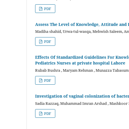
PDF
Assess The Level of Knowledge, Attitude an
Madiha shahid, Urwa-tul-wasqa, Mehwish Saleem, Am
PDF
Effects Of Standardized Guidelines For Know
Pediatrics Nurses at private hospital Lahore
Rubab Bushra , Maryam Rehman , Munazza Tabasum , 
PDF
Investigation of vaginal colonization of bacte
Sadia Razzaq, Muhammad Imran Arshad , Mashkoor Mo
PDF