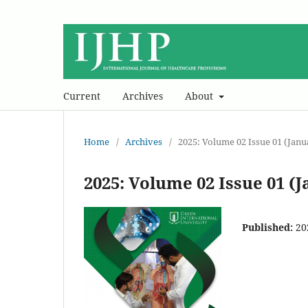
Current
Archives
About
Home
/
Archives
/
2025: Volume 02 Issue 01 (Jan
2025: Volume 02 Issue 01 (
Published:
20