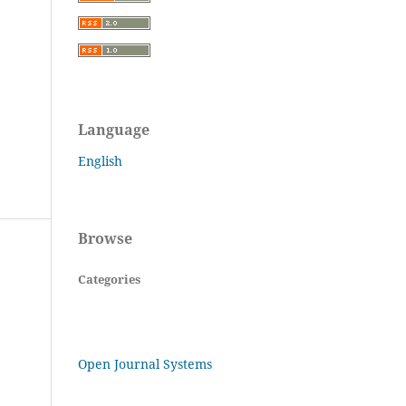
Language
English
Browse
Categories
Open Journal Systems