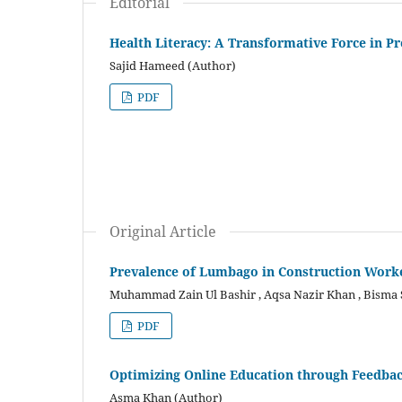
Editorial
Health Literacy: A Transformative Force in P
Sajid Hameed (Author)
PDF
Original Article
Prevalence of Lumbago in Construction Worker
Muhammad Zain Ul Bashir , Aqsa Nazir Khan , Bisma
PDF
Optimizing Online Education through Feedba
Asma Khan (Author)