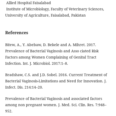
Allied Hospital Faisalabad
Institute of Microbiology, Faculty of Veterinary Sciences,
University of Agriculture, Faisalabad, Pakistan
References
Bitew, A., Y. Abebaw, D. Bekele and A. Mihret. 2017.
Prevalence of Bacterial Vaginosis and Asso ciated Risk
Factors among Women Complaining of Genital Tract
Infection. Int. J. Microbiol. 2017:1–8.
Bradshaw, C.S. and J.D. Sobel. 2016. Current Treatment of
Bacterial Vaginosis-Limitations and Need for Innovation. J.
Infect. Dis. 214:14–20.
Prevalence of Bacterial Vaginosis and associated factors
among non pregnant women. J. Med. Sci. Clin. Res. 7:948–
952.