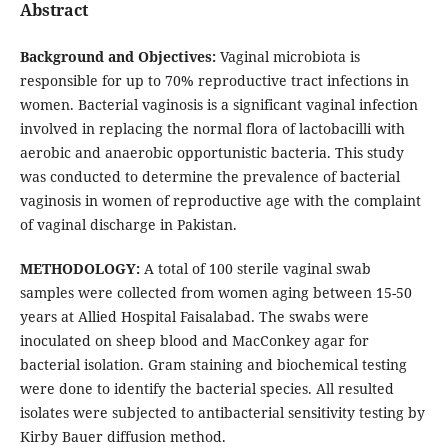
Abstract
Background and Objectives:
Vaginal microbiota is
responsible for up to 70% reproductive tract infections in
women. Bacterial vaginosis is a significant vaginal infection
involved in replacing the normal flora of lactobacilli with
aerobic and anaerobic opportunistic bacteria. This study
was conducted to determine the prevalence of bacterial
vaginosis in women of reproductive age with the complaint
of vaginal discharge in Pakistan.
METHODOLOGY:
A total of 100 sterile vaginal swab
samples were collected from women aging between 15-50
years at Allied Hospital Faisalabad. The swabs were
inoculated on sheep blood and MacConkey agar for
bacterial isolation. Gram staining and biochemical testing
were done to identify the bacterial species. All resulted
isolates were subjected to antibacterial sensitivity testing by
Kirby Bauer diffusion method.