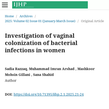
Home
/
Archives
/
2025: Volume 02 Issue 01 (January-March Issue)
/
Original Article
Investigation of vaginal
colonization of bacterial
infections in women
Sadia Razzaq, Muhammad Imran Arshad , Mashkoor
Mohsin Gillani , Sana Shahid
Author
DOI:
https://doi.org/10.71395/ijhp.2.1.2025.21-24