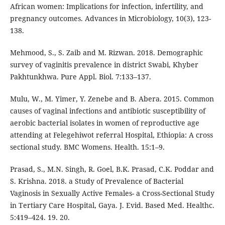
African women: Implications for infection, infertility, and
pregnancy outcomes. Advances in Microbiology, 10(3), 123-
138.
Mehmood, S., S. Zaib and M. Rizwan. 2018. Demographic
survey of vaginitis prevalence in district Swabi, Khyber
Pakhtunkhwa. Pure Appl. Biol. 7:133–137.
Mulu, W., M. Yimer, Y. Zenebe and B. Abera. 2015. Common
causes of vaginal infections and antibiotic susceptibility of
aerobic bacterial isolates in women of reproductive age
attending at Felegehiwot referral Hospital, Ethiopia: A cross
sectional study. BMC Womens. Health. 15:1–9.
Prasad, S., M.N. Singh, R. Goel, B.K. Prasad, C.K. Poddar and
S. Krishna. 2018. a Study of Prevalence of Bacterial
Vaginosis in Sexually Active Females- a Cross-Sectional Study
in Tertiary Care Hospital, Gaya. J. Evid. Based Med. Healthc.
5:419–424. 19. 20.