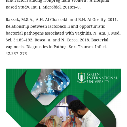
Risk Factors among Nonpreg nant Women : A Hospital
Based Study. Int. J. Microbiol. 2018:1–9.
Razzak, M.S.A., A.H. Al-Charrakh and B.H. Al-Greitty. 2011.
Relationship between lactobacil li and opportunistic
bacterial pathogens associated with vaginitis. N. Am. J. Med.
Sci. 3:185–192. Rosca, A. and N. Cerca. 2018. Bacterial
vagino sis. Diagnostics to Pathog. Sex. Transm. Infect.
42:257–275