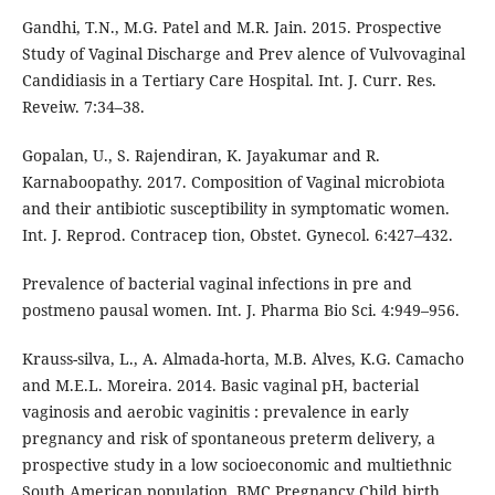
Gandhi, T.N., M.G. Patel and M.R. Jain. 2015. Prospective
Study of Vaginal Discharge and Prev alence of Vulvovaginal
Candidiasis in a Tertiary Care Hospital. Int. J. Curr. Res.
Reveiw. 7:34–38.
Gopalan, U., S. Rajendiran, K. Jayakumar and R.
Karnaboopathy. 2017. Composition of Vaginal microbiota
and their antibiotic susceptibility in symptomatic women.
Int. J. Reprod. Contracep tion, Obstet. Gynecol. 6:427–432.
Prevalence of bacterial vaginal infections in pre and
postmeno pausal women. Int. J. Pharma Bio Sci. 4:949–956.
Krauss-silva, L., A. Almada-horta, M.B. Alves, K.G. Camacho
and M.E.L. Moreira. 2014. Basic vaginal pH, bacterial
vaginosis and aerobic vaginitis : prevalence in early
pregnancy and risk of spontaneous preterm delivery, a
prospective study in a low socioeconomic and multiethnic
South American population. BMC Pregnancy Child birth.