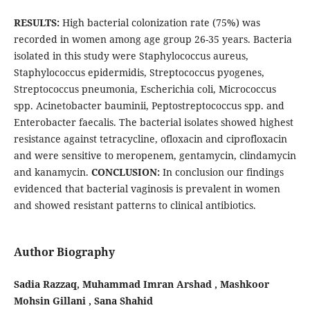
RESULTS:
High bacterial colonization rate (75%) was
recorded in women among age group 26-35 years. Bacteria
isolated in this study were Staphylococcus aureus,
Staphylococcus epidermidis, Streptococcus pyogenes,
Streptococcus pneumonia, Escherichia coli, Micrococcus
spp. Acinetobacter bauminii, Peptostreptococcus spp. and
Enterobacter faecalis. The bacterial isolates showed highest
resistance against tetracycline, ofloxacin and ciprofloxacin
and were sensitive to meropenem, gentamycin, clindamycin
and kanamycin.
CONCLUSION:
In conclusion our findings
evidenced that bacterial vaginosis is prevalent in women
and showed resistant patterns to clinical antibiotics.
Author Biography
Sadia Razzaq, Muhammad Imran Arshad , Mashkoor
Mohsin Gillani , Sana Shahid