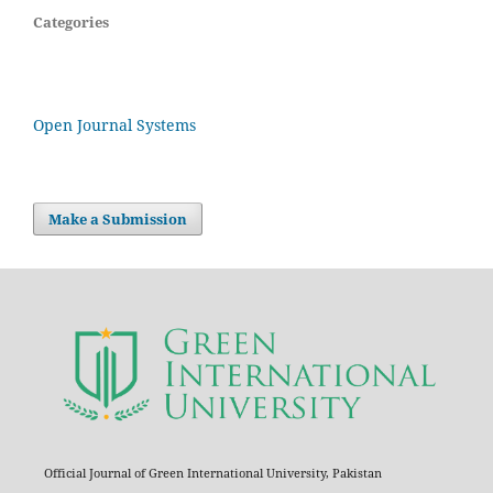
Categories
Open Journal Systems
Make a Submission
Official Journal of Green International University, Pakistan