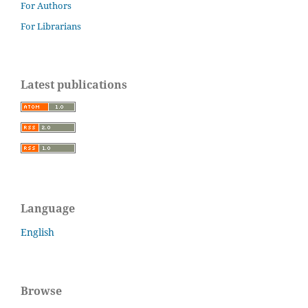
For Authors
For Librarians
Latest publications
Language
English
Browse