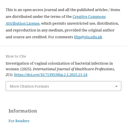
This is an open-access journal and all the published articles / items
are distributed under the terms of the
Creative Commons
Attribution License
, which permits unrestricted use, distribution,
and reproduction in any medium, provided the original author
and source are credited. For comments
ijhp@giu.edu.pk
How to Cite
Investigation of vaginal colonization of bacterial infections in
women. (2025).
International Journal of Healthcare Professions
,
2
(1).
https://doi.org/10.71395/ijhp.2.1.2025.21-24
More Citation Formats
Information
For Readers