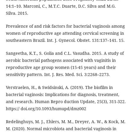
14:1–10. Marconi, C., M.T.C. Duarte, D.C. Silva and M.G.
Silva. 2015.
Prevalence of and risk factors for bacterial vaginosis among
women of reproductive age attending cervical screening in
southeastern Brazil. Int. J. Gynecol. Obstet. 131:137–141. 15.
Sangeetha, K.T., S. Golia and C.L. Vasudha. 2015. A study of
aerobic bacterial pathogens associated with vaginitis in
reproductive age group women (15-45 years) and their
sensitivity pattern. Int. J. Res. Med. Sci. 3:2268–2273.
Verstraelen, H., & Swidsinski, A. (2019). The biofilm in
bacterial vaginosis: Implications for diagnosis, treatment,
and research. Human Repro duction Update, 25(3), 311-322.
https:// doi.org/10.1093/humupd/dmz002
Redelinghuys, M. J., Ehlers, M. M., Dreyer, A. W., & Kock, M.
M. (2020). Normal microbiota and bacterial vaginosis in