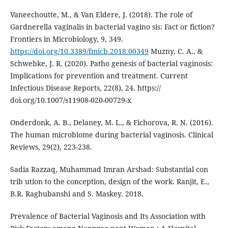
Vaneechoutte, M., & Van Eldere, J. (2018). The role of
Gardnerella vaginalis in bacterial vagino sis: Fact or fiction?
Frontiers in Microbiology, 9, 349.
https://doi.org/10.3389/fmicb.2018.00349
Muzny, C. A., &
Schwebke, J. R. (2020). Patho genesis of bacterial vaginosis:
Implications for prevention and treatment. Current
Infectious Disease Reports, 22(8), 24. https://
doi.org/10.1007/s11908-020-00729-x
Onderdonk, A. B., Delaney, M. L., & Fichorova, R. N. (2016).
The human microbiome during bacterial vaginosis. Clinical
Reviews, 29(2), 223-238.
Sadia Razzaq, Muhammad Imran Arshad: Substantial con
trib ution to the conception, design of the work. Ranjit, E.,
B.R. Raghubanshi and S. Maskey. 2018.
Prevalence of Bacterial Vaginosis and Its Association with