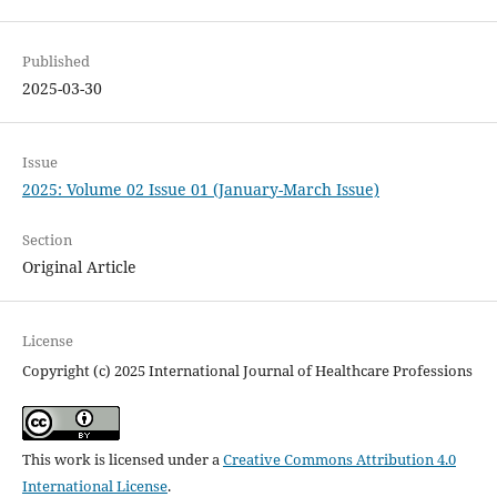
Published
2025-03-30
Issue
2025: Volume 02 Issue 01 (January-March Issue)
Section
Original Article
License
Copyright (c) 2025 International Journal of Healthcare Professions
This work is licensed under a
Creative Commons Attribution 4.0
International License
.