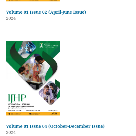
Volume 01 Issue 02 (April-June Issue)
2024
Volume 01 Issue 04 (October-December Issue)
2024