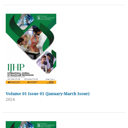
Volume 01 Issue 01 (January-March Issue)
2024