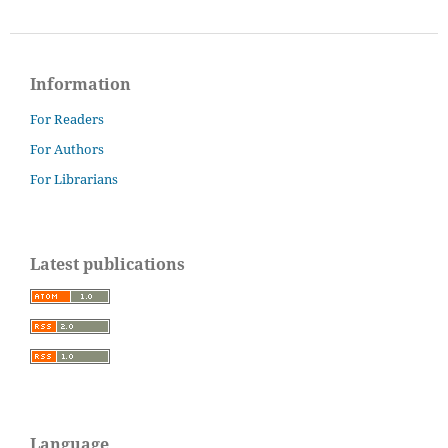
Information
For Readers
For Authors
For Librarians
Latest publications
Language