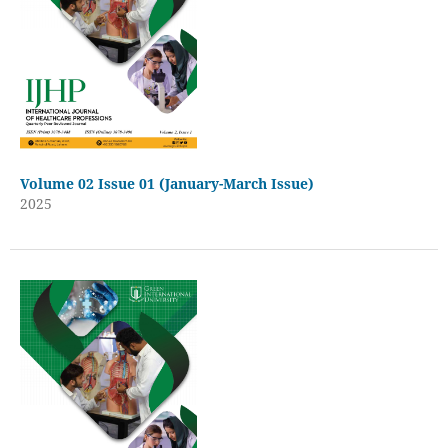
Volume 02 Issue 01 (January-March Issue)
2025