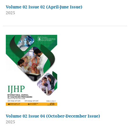
Volume 02 Issue 02 (April-June Issue)
2025
Volume 02 Issue 04 (October-December Issue)
2025