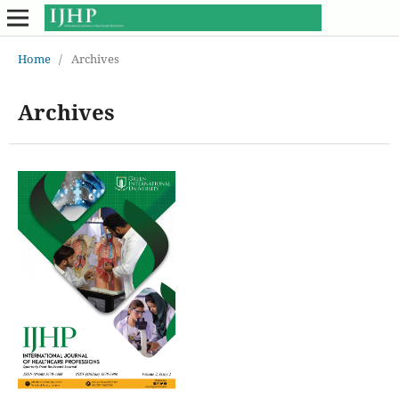
Home
/
Archives
Archives