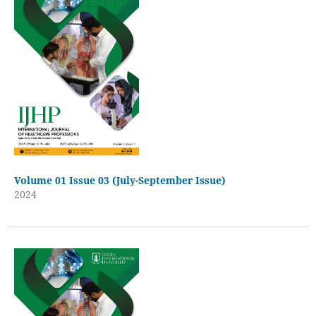
Volume 01 Issue 03 (July-September Issue)
2024