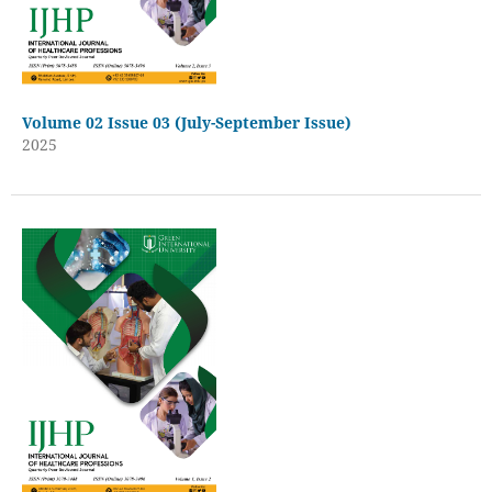
Volume 02 Issue 03 (July-September Issue)
2025