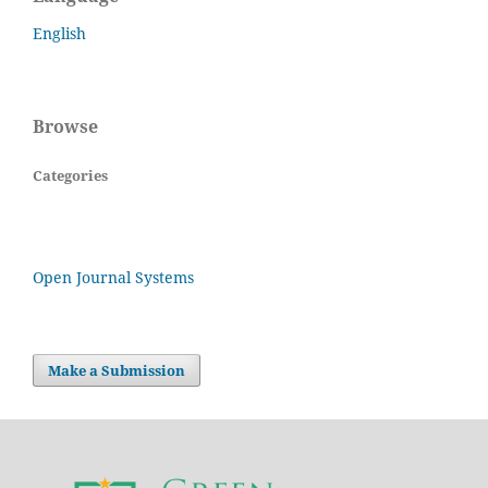
English
Browse
Categories
Open Journal Systems
Make a Submission