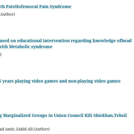
with Patellofemoral Pain Syndrome
(Author)
 based on educational intervention regarding knowledge ofhead
with Metabolic syndrome
)
15 years playing video games and non-playing video games
g Marginalized Groups in Union Council Kili Shiekhan,Tehsil
d Amir, Zabid Ali (Author)