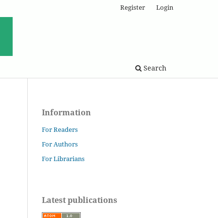
Register
Login
Search
Information
For Readers
For Authors
For Librarians
Latest publications