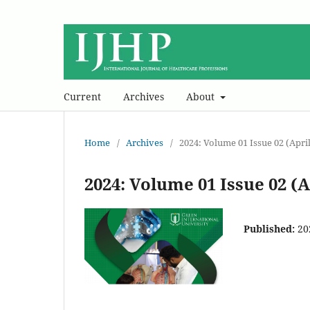
Current
Archives
About
Home
/
Archives
/
2024: Volume 01 Issue 02 (April
2024: Volume 01 Issue 02 (A
Published:
20