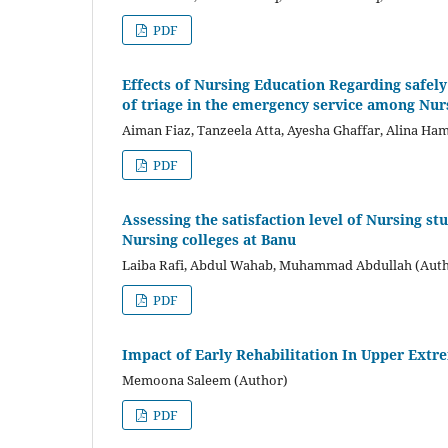
PDF
Effects of Nursing Education Regarding safely 
of triage in the emergency service among Nur
Aiman Fiaz, Tanzeela Atta, Ayesha Ghaffar, Alina Ha
PDF
Assessing the satisfaction level of Nursing s
Nursing colleges at Banu
Laiba Rafi, Abdul Wahab, Muhammad Abdullah (Aut
PDF
Impact of Early Rehabilitation In Upper Extr
Memoona Saleem (Author)
PDF