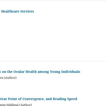
 Healthcare Services
ts on the Ocular Health among Young Individuals
wa (Author)
 Near Point of Convergence, and Reading Speed
amin Siddiqui (Author)