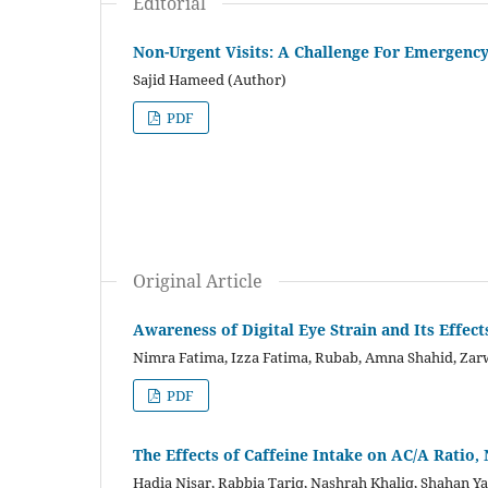
Editorial
Non-Urgent Visits: A Challenge For Emergency
Sajid Hameed (Author)
PDF
Original Article
Awareness of Digital Eye Strain and Its Effec
Nimra Fatima, Izza Fatima, Rubab, Amna Shahid, Zar
PDF
The Effects of Caffeine Intake on AC/A Ratio,
Hadia Nisar, Rabbia Tariq, Nashrah Khaliq, Shahan Y