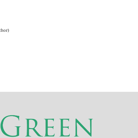
thor)