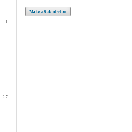
Make a Submission
1
2-7