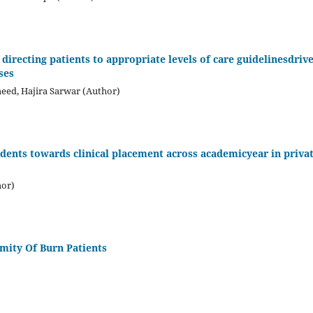
directing patients to appropriate levels of care guidelinesdriv
ses
meed, Hajira Sarwar (Author)
tudents towards clinical placement across academicyear in priva
hor)
emity Of Burn Patients