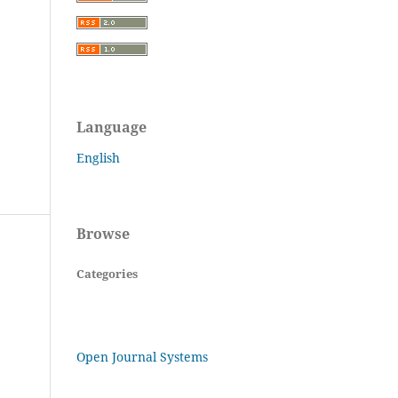
Language
English
Browse
Categories
Open Journal Systems