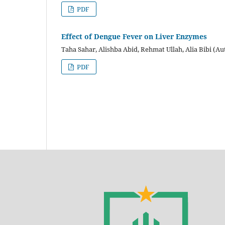
PDF
Effect of Dengue Fever on Liver Enzymes
Taha Sahar, Alishba Abid, Rehmat Ullah, Alia Bibi (Au
PDF