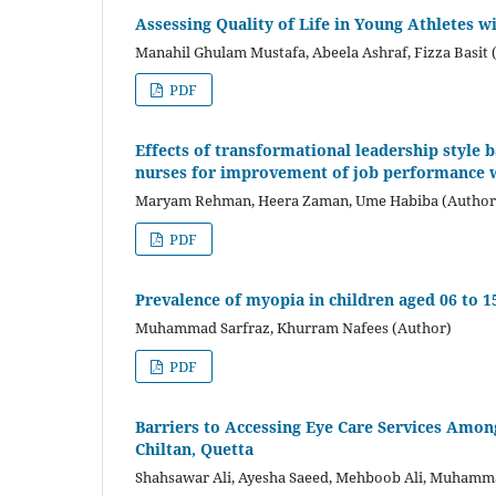
Assessing Quality of Life in Young Athletes 
Manahil Ghulam Mustafa, Abeela Ashraf, Fizza Basit 
PDF
Effects of transformational leadership style
nurses for improvement of job performance 
Maryam Rehman, Heera Zaman, Ume Habiba (Author
PDF
Prevalence of myopia in children aged 06 to 
Muhammad Sarfraz, Khurram Nafees (Author)
PDF
Barriers to Accessing Eye Care Services Amon
Chiltan, Quetta
Shahsawar Ali, Ayesha Saeed, Mehboob Ali, Muhamma