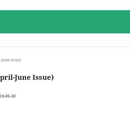
-June Issue)
pril-June Issue)
24-06-30