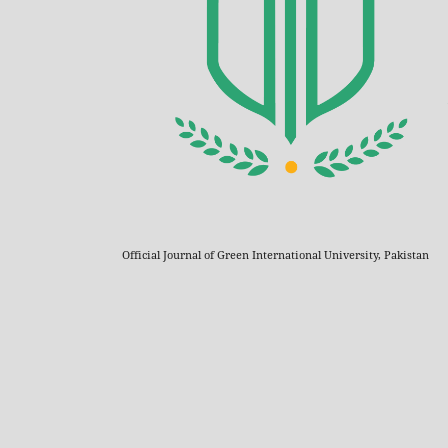
Official Journal of Green International University, Pakistan