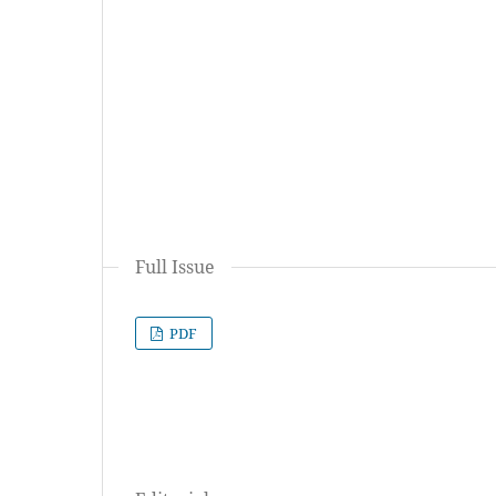
Full Issue
PDF