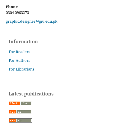
Phone
0304 0963273
graphic.designer@giu.edu.pk
Information
For Readers
For Authors
For Librarians
Latest publications