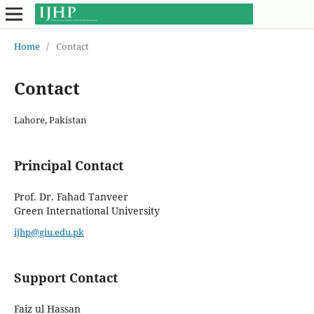
Home
/
Contact
Contact
Lahore, Pakistan
Principal Contact
Prof. Dr. Fahad Tanveer
Green International University
ijhp@giu.edu.pk
Support Contact
Faiz ul Hassan