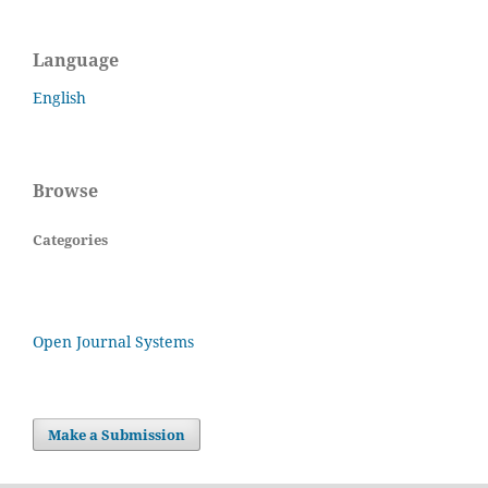
Language
English
Browse
Categories
Open Journal Systems
Make a Submission