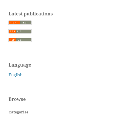
Latest publications
Language
English
Browse
Categories