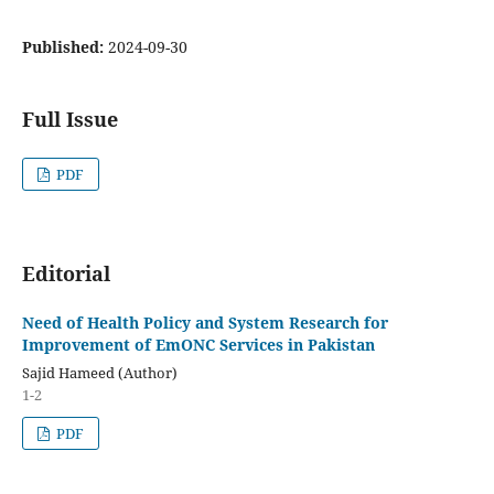
Published:
2024-09-30
Full Issue
PDF
Editorial
Need of Health Policy and System Research for
Improvement of EmONC Services in Pakistan
Sajid Hameed (Author)
1-2
PDF