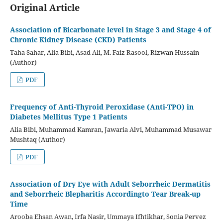
Original Article
Association of Bicarbonate level in Stage 3 and Stage 4 of
Chronic Kidney Disease (CKD) Patients
Taha Sahar, Alia Bibi, Asad Ali, M. Faiz Rasool, Rizwan Hussain
(Author)
PDF
Frequency of Anti-Thyroid Peroxidase (Anti-TPO) in
Diabetes Mellitus Type 1 Patients
Alia Bibi, Muhammad Kamran, Jawaria Alvi, Muhammad Musawar
Mushtaq (Author)
PDF
Association of Dry Eye with Adult Seborrheic Dermatitis
and Seborrheic Blepharitis Accordingto Tear Break-up
Time
Arooba Ehsan Awan, Irfa Nasir, Ummaya Ifhtikhar, Sonia Pervez