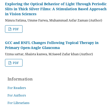
Exploring the Optical Behavior of Light Through Periodic
Slits in Thick Silver Films: A Stimulation Based Approach
in Vision Sciences
Nimra Fatima, Umme Farwa, Muhammad Asfar Zaman (Author)
PDF
GCC and RNFL Changes Following Topical Therapy in
Primary Open-Angle Glaucoma
Uzma sattar, Shaista kanwa, M.Saeed Zafar khan (Author)
PDF
Information
For Readers
For Authors
For Librarians