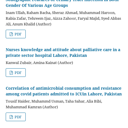
Gender Of Various Age Groups
Inam Ullah, Raham Bacha, Sheraz Ahmad, Muhammad Haroon,
Rabia Zafar, Tehreem Ijaz, Aizza Zahoor, Faryal Majid, Syed Abbas
Ali, Anum Khalid (Author)
PDF
Nurses knowledge and attitude about palliative care in a
private sector hospital Lahore, Pakistan
Kanwal Zubair, Amina Kainat (Author)
PDF
Correlation of antimicrobial consumption and resistance
among covid patients admitted to ICUin Lahore, Pakistan
Tousif Haider, Muhammd Usman, Taha Sahar, Alia Bibi,
Muhammad Kamran (Author)
PDF