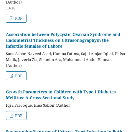
(Author)
13-18
PDF
Association between Polycystic Ovarian Syndrome and
Endometrial Thickness on Ultrasonographyin the
infertile females of Lahore
Sana Sahar, Naveed Asad, Humna Fatima, Sajid Amjad Iqbal, Hafsa
Malik, Javeria Zia, Shamim Ara, Muhammad Abdul Hannan
(Author)
PDF
Growth Parameters in Children with Type I Diabetes
Mellitus: A Cross-Sectional Study
Iqra Farooque, Hina Sabbir (Author)
PDF
Sonographic Features of Urinary Tract Infection in Both