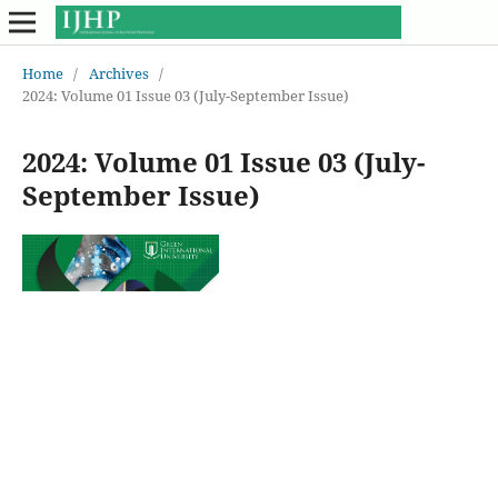
Home
/
Archives
/
2024: Volume 01 Issue 03 (July-September Issue)
2024: Volume 01 Issue 03 (July-
September Issue)