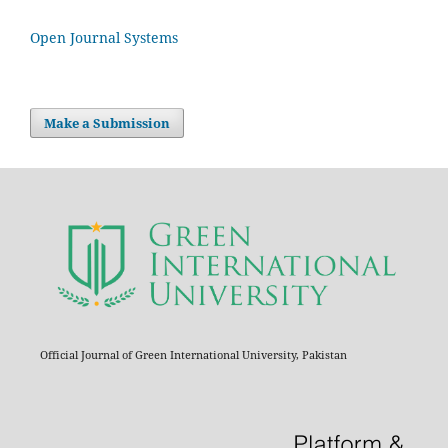
Open Journal Systems
Make a Submission
Official Journal of Green International University, Pakistan