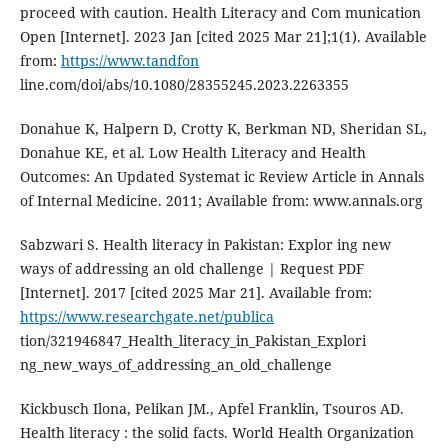
proceed with caution. Health Literacy and Com munication
Open [Internet]. 2023 Jan [cited 2025 Mar 21];1(1). Available
from:
https://www.tandfon
line.com/doi/abs/10.1080/28355245.2023.2263355
Donahue K, Halpern D, Crotty K, Berkman ND, Sheridan SL,
Donahue KE, et al. Low Health Literacy and Health
Outcomes: An Updated Systemat ic Review Article in Annals
of Internal Medicine. 2011; Available from: www.annals.org
Sabzwari S. Health literacy in Pakistan: Explor ing new
ways of addressing an old challenge | Request PDF
[Internet]. 2017 [cited 2025 Mar 21]. Available from:
https://www.researchgate.net/publica
tion/321946847_Health_literacy_in_Pakistan_Explori
ng_new_ways_of_addressing_an_old_challenge
Kickbusch Ilona, Pelikan JM., Apfel Franklin, Tsouros AD.
Health literacy : the solid facts. World Health Organization