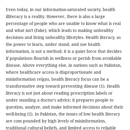
Even today, in our information-saturated society, health
illiteracy is a reality. However, there is also a large
percentage of people who are unable to know what is real
and what isn't (Fake), which leads to making unhealthy
decisions and living unhealthy lifestyles. Health literacy, as
the power to learn, under stand, and use health
information, is not a method; it is a quiet force that decides
if populations flourish in wellness or perish from avoidable
disease. Above everything else, in nations such as Pakistan,
where healthcare access is disproportionate and
misinformation reigns, health literacy focus can be a
transformative step toward preventing disease (1). Health
literacy is not just about reading prescription labels or
under standing a doctor's advice; it prepares people to
question, analyze, and make informed decisions about their
well-being (2). In Pakistan, the issues of low health literacy
are com pounded by high levels of misinformation,
traditional cultural beliefs, and limited access to reliable