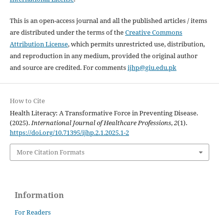
This is an open-access journal and all the published articles / items
are distributed under the terms of the
Creative Commons
Attribution License
, which permits unrestricted use, distribution,
and reproduction in any medium, provided the original author
and source are credited. For comments
ijhp@giu.edu.pk
How to Cite
Health Literacy: A Transformative Force in Preventing Disease.
(2025).
International Journal of Healthcare Professions
,
2
(1).
https://doi.org/10.71395/ijhp.2.1.2025.1-2
More Citation Formats
Information
For Readers