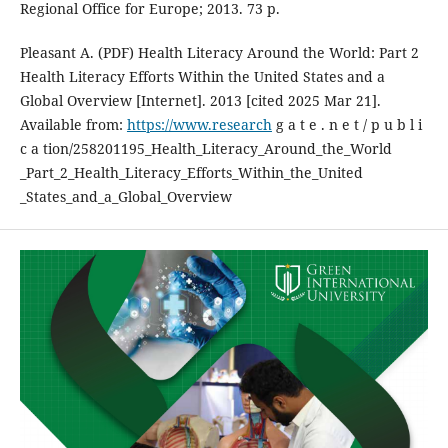
Regional Office for Europe; 2013. 73 p.
Pleasant A. (PDF) Health Literacy Around the World: Part 2
Health Literacy Efforts Within the United States and a
Global Overview [Internet]. 2013 [cited 2025 Mar 21].
Available from:
https://www.research
g a t e . n e t / p u b l i
c a tion/258201195_Health_Literacy_Around_the_World
_Part_2_Health_Literacy_Efforts_Within_the_United
_States_and_a_Global_Overview