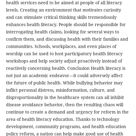
health services need to be aimed at people of all literacy
levels. Creating an environment that motivates curiosity
and can stimulate critical thinking skills tremendously
enhances health literacy. People should be responsible for
interrogating health claims, looking for several ways to
confirm them, and discussing health with their families and
communities. Schools, workplaces, and even places of
worship can be used to host participatory health literacy
workshops and help society adjust proactively instead of
reactively concerning health. Conclusion Health literacy is
not just an academic endeavor—it could adversely affect
the future of public health. While bullying behavior may
inflict personal distress, misinformation, culture, and
disproportionality in the healthcare system can all inhibit
disease avoidance behavior, then the resulting chaos will
continue to create a demand and urgency for reform in the
area of health literacy education. Thanks to technology
development, community programs, and health education
policy reform, a nation can help make good use of health