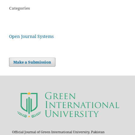
Categories
Open Journal Systems
Make a Submission
Official Journal of Green International University, Pakistan