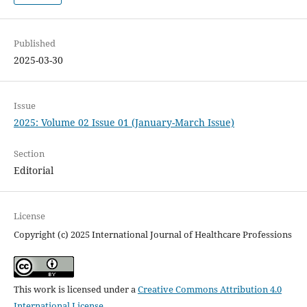
Published
2025-03-30
Issue
2025: Volume 02 Issue 01 (January-March Issue)
Section
Editorial
License
Copyright (c) 2025 International Journal of Healthcare Professions
This work is licensed under a
Creative Commons Attribution 4.0
International License
.