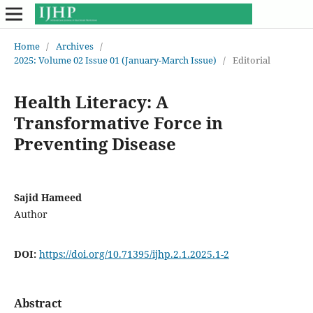
Home
/
Archives
/
2025: Volume 02 Issue 01 (January-March Issue)
/
Editorial
Health Literacy: A
Transformative Force in
Preventing Disease
Sajid Hameed
Author
DOI:
https://doi.org/10.71395/ijhp.2.1.2025.1-2
Abstract