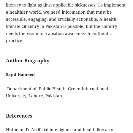
literacy to fight against applicable sicknesses. To implement
a healthier world, we need information that must be
accessible, engaging, and crucially actionable. A health-
literate citizenry in Pakistan is possible, but the country
needs the vision to transition awareness to authentic
practice.
Author Biography
Sajid Hameed
Department of Public Health, Green International
University, Lahore, Pakistan.
References
Nutbeam D. Artificial intelligence and health litera cy—