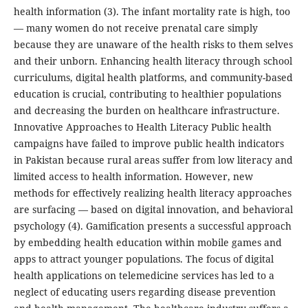
health information (3). The infant mortality rate is high, too
— many women do not receive prenatal care simply
because they are unaware of the health risks to them selves
and their unborn. Enhancing health literacy through school
curriculums, digital health platforms, and community-based
education is crucial, contributing to healthier populations
and decreasing the burden on healthcare infrastructure.
Innovative Approaches to Health Literacy Public health
campaigns have failed to improve public health indicators
in Pakistan because rural areas suffer from low literacy and
limited access to health information. However, new
methods for effectively realizing health literacy approaches
are surfacing — based on digital innovation, and behavioral
psychology (4). Gamification presents a successful approach
by embedding health education within mobile games and
apps to attract younger populations. The focus of digital
health applications on telemedicine services has led to a
neglect of educating users regarding disease prevention