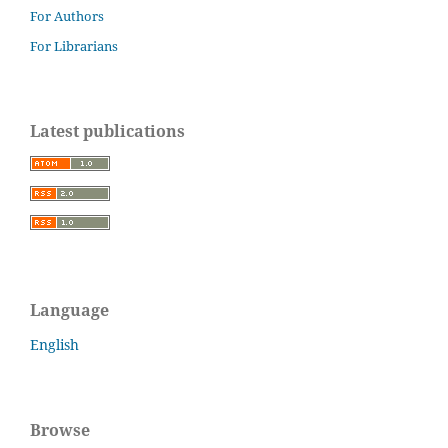
For Authors
For Librarians
Latest publications
Language
English
Browse