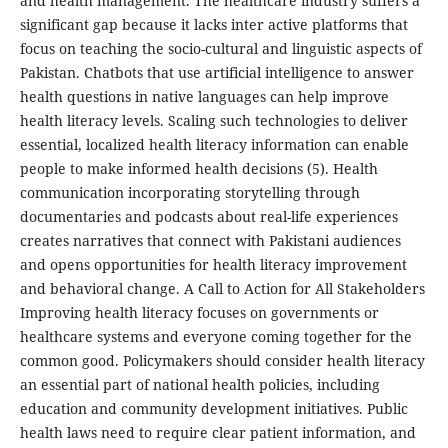
and health management. The healthcare industry suffers a
significant gap because it lacks inter active platforms that
focus on teaching the socio-cultural and linguistic aspects of
Pakistan. Chatbots that use artificial intelligence to answer
health questions in native languages can help improve
health literacy levels. Scaling such technologies to deliver
essential, localized health literacy information can enable
people to make informed health decisions (5). Health
communication incorporating storytelling through
documentaries and podcasts about real-life experiences
creates narratives that connect with Pakistani audiences
and opens opportunities for health literacy improvement
and behavioral change. A Call to Action for All Stakeholders
Improving health literacy focuses on governments or
healthcare systems and everyone coming together for the
common good. Policymakers should consider health literacy
an essential part of national health policies, including
education and community development initiatives. Public
health laws need to require clear patient information, and