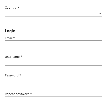
Country
*
Login
Email
*
Username
*
Password
*
Repeat password
*