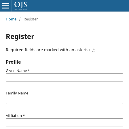
Home
/
Register
Register
Required fields are marked with an asterisk:
*
Profile
Given Name
*
Family Name
Affiliation
*