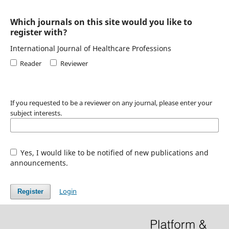
Which journals on this site would you like to
register with?
International Journal of Healthcare Professions
Reader
Reviewer
If you requested to be a reviewer on any journal, please enter your
subject interests.
Yes, I would like to be notified of new publications and
announcements.
Login
Register