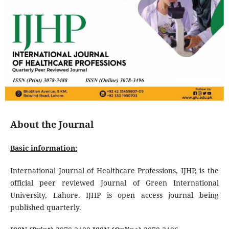
About the Journal
Basic information:
International Journal of Healthcare Professions, IJHP, is the
official peer reviewed Journal of Green International
University, Lahore. IJHP is open access journal being
published quarterly.