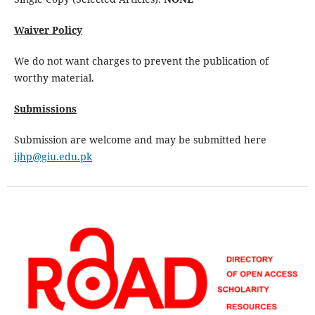
Waiver Policy
We do not want charges to prevent the publication of
worthy material.
Submissions
Submission are welcome and may be submitted here
ijhp@giu.edu.pk