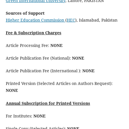
Green International University
, Lahore, PAKISTAN
Sources of Support
Higher Education Commission
(
HEC
), Islamabad, Pakistan
Fee & Subscription Charges
Article Processing Fee:
NONE
Article Publication Fee (National):
NONE
Article Publication Fee (International ):
NONE
Printed Version (Selected Articles on Authors Request):
NONE
Annual Subscription for Printed Versions
For Institutes:
NONE
Single Copy (Selected Articles):
NONE