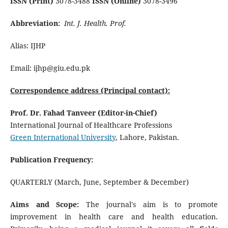
ISSN (Print)
3078-3488
ISSN (Online)
3078-3496
Abbreviation:
Int. J. Health. Prof.
Alias: IJHP
Email: ijhp@giu.edu.pk
Correspondence address (Principal contact):
Prof. Dr. Fahad Tanveer (Editor-in-Chief)
International Journal of Healthcare Professions
Green International University
, Lahore, Pakistan.
Publication Frequency:
QUARTERLY (March, June, September & December)
Aims and Scope:
The journal's aim is to promote
improvement in health care and health education.