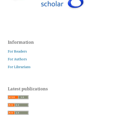
Information
For Readers
For Authors
For Librarians
Latest publications