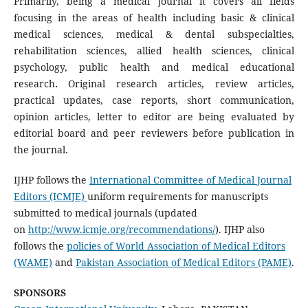
Primarily, being a medical journal it covers all fields
focusing in the areas of health including basic & clinical
medical sciences, medical & dental subspecialties,
rehabilitation sciences, allied health sciences, clinical
psychology, public health and medical educational
research
.
Original research articles, review articles,
practical updates, case reports, short communication,
opinion articles, letter to editor are being evaluated by
editorial board and peer reviewers before publication in
the journal.
IJHP follows the
International Committee of Medical Journal
Editors (ICMJE)
uniform requirements for manuscripts
submitted to medical journals (updated
on
http://www.icmje.org/recommendations/
). IJHP also
follows the
policies of World Association of Medical Editors
(WAME)
and
Pakistan Association of Medical Editors (PAME)
.
SPONSORS