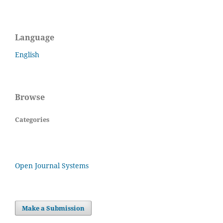
Language
English
Browse
Categories
Open Journal Systems
Make a Submission