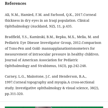
References
Ali, N.M., Hamied, F.M. and Farhood, Q.K., 2017.Corneal
thickness in dry eyes in an Iraqi population. Clinical
Ophthalmology (Auckland, NZ), 11, p.435.
Bradfield, Y.S., Kaminski, B.M., Repka, M.X., Melia, M. and
Pediatric Eye Disease Investigator Group, 2012.Comparison
of Tono-Pen and Gold- mannapplanationtonometers for
measurement of intraocular pressure in healthy children.
Journal of American Association for Pediatric
Ophthalmology and Strabismus, 16(3), pp.242-248.
Carney, L.G., Mainstone, J.C. and Henderson, B.A.,
1997.Corneal topography and myopia.A cross-sectional
study. Investigative ophthalmology & visual science, 38(2),
pp.311-320.