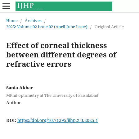
Home
/
Archives
/
2025: Volume 02 Issue 02 (April-June Issue)
/
Original Article
Effect of corneal thickness
between different degrees of
refractive errors
Sania Akbar
MPhil optometry at The University of Faisalabad
Author
DOI:
https://doi.org/10.71395/ijhp.2.3.2025.1