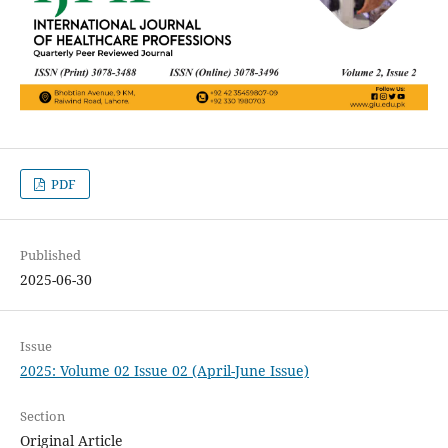
PDF
Published
2025-06-30
Issue
2025: Volume 02 Issue 02 (April-June Issue)
Section
Original Article