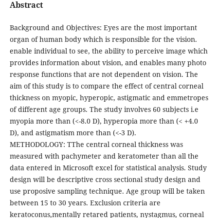
Abstract
Background and Objectives: Eyes are the most important
organ of human body which is responsible for the vision.
enable individual to see, the ability to perceive image which
provides information about vision, and enables many photo
response functions that are not dependent on vision. The
aim of this study is to compare the effect of central corneal
thickness on myopic, hyperopic, astigmatic and emmetropes
of different age groups. The study involves 60 subjects i.e
myopia more than (<-8.0 D), hyperopia more than (< +4.0
D), and astigmatism more than (<-3 D).
METHODOLOGY: TThe central corneal thickness was
measured with pachymeter and keratometer than all the
data entered in Microsoft excel for statistical analysis. Study
design will be descriptive cross sectional study design and
use proposive sampling technique. Age group will be taken
between 15 to 30 years. Exclusion criteria are
keratoconus,mentally retared patients, nystagmus, corneal