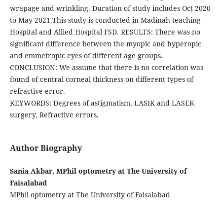
wrapage and wrinkling. Duration of study includes Oct 2020
to May 2021.This study is conducted in Madinah teaching
Hospital and Allied Hospital FSD. RESULTS: There was no
significant difference between the myopic and hyperopic
and emmetropic eyes of different age groups.
CONCLUSION: We assume that there is no correlation was
found of central corneal thickness on different types of
refractive error.
KEYWORDS: Degrees of astigmatism, LASIK and LASEK
surgery, Refractive errors,
Author Biography
Sania Akbar, MPhil optometry at The University of
Faisalabad
MPhil optometry at The University of Faisalabad