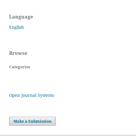
Language
English
Browse
Categories
Open Journal Systems
Make a Submission