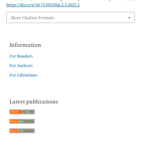
https://doi.org/10.71395/ijhp.2.3.2025.1
More Citation Formats
Information
For Readers
For Authors
For Librarians
Latest publications