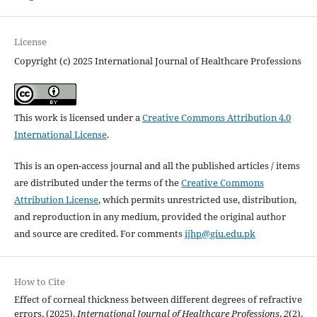
License
Copyright (c) 2025 International Journal of Healthcare Professions
This work is licensed under a
Creative Commons Attribution 4.0
International License
.
This is an open-access journal and all the published articles / items
are distributed under the terms of the
Creative Commons
Attribution License
, which permits unrestricted use, distribution,
and reproduction in any medium, provided the original author
and source are credited. For comments
ijhp@giu.edu.pk
How to Cite
Effect of corneal thickness between different degrees of refractive
errors. (2025).
International Journal of Healthcare Professions
,
2
(2).