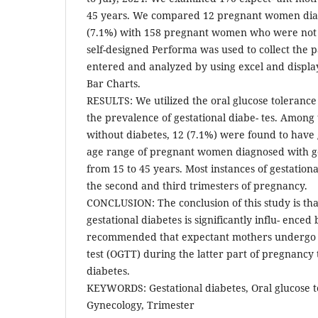
45 years. We compared 12 pregnant women dia
(7.1%) with 158 pregnant women who were not 
self-designed Performa was used to collect the 
entered and analyzed by using excel and displa
Bar Charts.
RESULTS: We utilized the oral glucose tolerance
the prevalence of gestational diabe- tes. Amon
without diabetes, 12 (7.1%) were found to have 
age range of pregnant women diagnosed with ge
from 15 to 45 years. Most instances of gestation
the second and third trimesters of pregnancy.
CONCLUSION: The conclusion of this study is tha
gestational diabetes is significantly influ- enced 
recommended that expectant mothers undergo a
test (OGTT) during the latter part of pregnancy 
diabetes.
KEYWORDS: Gestational diabetes, Oral glucose t
Gynecology, Trimester