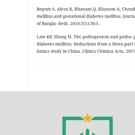
Begum S, Afroz R, Khanam Q, Khanom A, Choud-
mellitus and gestational diabetes mellitus. Journ
of Bangla- desh. 2014;5(1):30-5.
Law KP, Zhang H. The pathogenesis and patho- p
diabetes mellitus: Deductions from a three-part
lomics study in China. Clinica Chimica Acta. 201