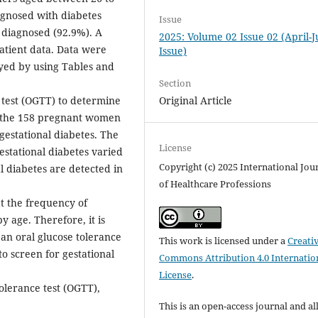
gnosed with diabetes
Issue
diagnosed (92.9%). A
2025: Volume 02 Issue 02 (April-
patient data. Data were
Issue)
yed by using Tables and
Section
Original Article
 test (OGTT) to determine
g the 158 pregnant women
gestational diabetes. The
License
stational diabetes varied
Copyright (c) 2025 International Jou
al diabetes are detected in
of Healthcare Professions
t the frequency of
by age. Therefore, it is
n oral glucose tolerance
This work is licensed under a
Creati
to screen for gestational
Commons Attribution 4.0 Internatio
License
.
olerance test (OGTT),
This is an open-access journal and al