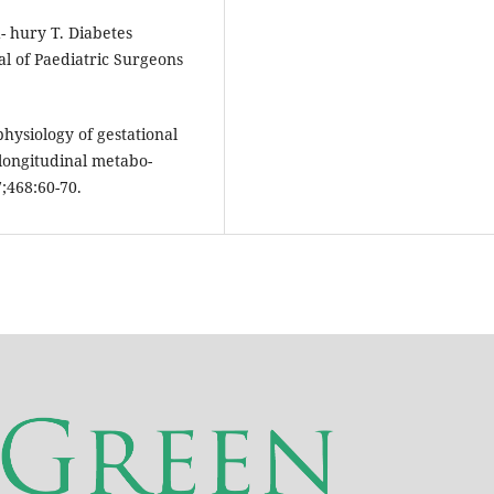
 hury T. Diabetes
al of Paediatric Surgeons
hysiology of gestational
 longitudinal metabo-
7;468:60-70.