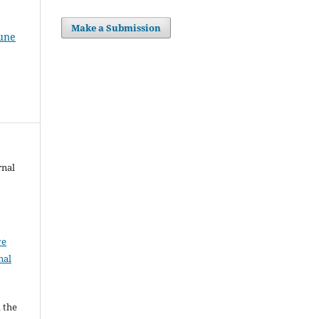
Make a Submission
June
rnal
ve
nal
l the