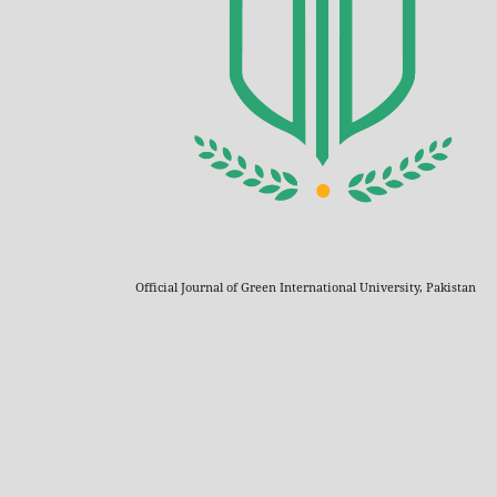
Official Journal of Green International University, Pakistan