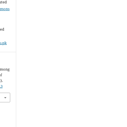
buted
mmons
ded
u.pk
 among
al
2).
.3