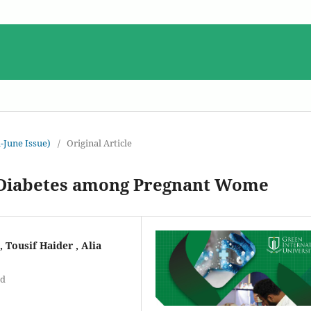
-June Issue)
/
Original Article
l Diabetes among Pregnant Wome
 Tousif Haider , Alia
ad