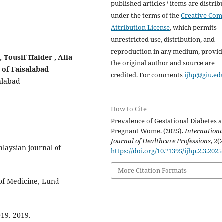
published articles / items are distri
under the terms of the
Creative Co
Attribution License
, which permits
unrestricted use, distribution, and
reproduction in any medium, provi
 Tousif Haider , Alia
the original author and source are
 of Faisalabad
credited. For comments
ijhp@giu.ed
alabad
How to Cite
Prevalence of Gestational Diabetes
Pregnant Wome. (2025).
Internation
Journal of Healthcare Professions
,
2
(
laysian journal of
https://doi.org/10.71395/ijhp.2.3.2025
More Citation Formats
y of Medicine, Lund
019. 2019.