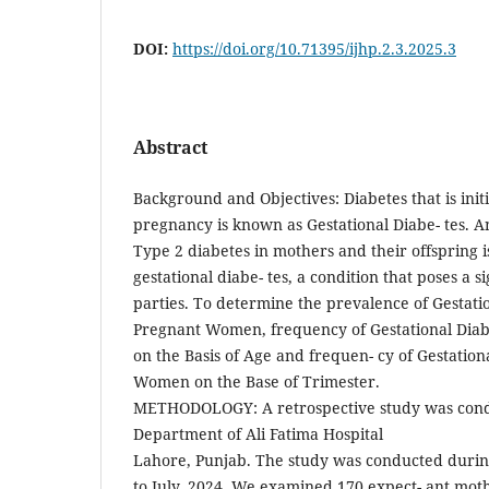
DOI:
https://doi.org/10.71395/ijhp.2.3.2025.3
Abstract
Background and Objectives: Diabetes that is initi
pregnancy is known as Gestational Diabe- tes. A
Type 2 diabetes in mothers and their offspring i
gestational diabe- tes, a condition that poses a si
parties. To determine the prevalence of Gestat
Pregnant Women, frequency of Gestational Dia
on the Basis of Age and frequen- cy of Gestation
Women on the Base of Trimester.
METHODOLOGY: A retrospective study was cond
Department of Ali Fatima Hospital
Lahore, Punjab. The study was conducted duri
to July, 2024. We examined 170 expect- ant mot