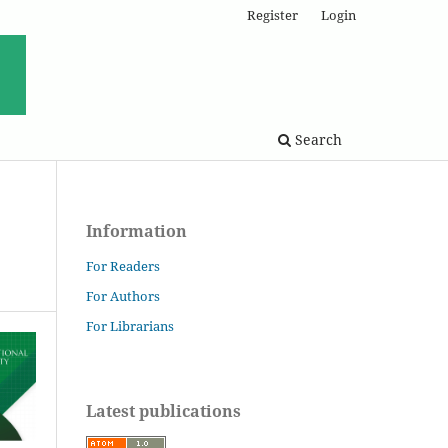
Register
Login
Search
Information
For Readers
For Authors
For Librarians
Latest publications