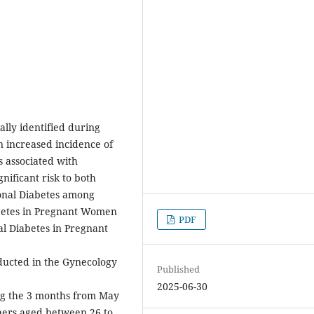
ally identified during
n increased incidence of
s associated with
gnificant risk to both
ional Diabetes among
betes in Pregnant Women
PDF
al Diabetes in Pregnant
ucted in the Gynecology
Published
2025-06-30
ng the 3 months from May
hers aged between 26 to