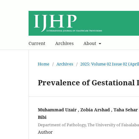
Current
Archives
About
Home
/
Archives
/
2025: Volume 02 Issue 02 (April
Prevalence of Gestationa
Muhammad Uzair , Zobia Arshad , Taha Sehar ,
Bibi
Department of Pathology, The University of Faisalab
Author