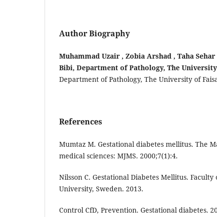
Author Biography
Muhammad Uzair , Zobia Arshad , Taha Sehar ,
Bibi, Department of Pathology, The University
Department of Pathology, The University of Fais
References
Mumtaz M. Gestational diabetes mellitus. The Ma
medical sciences: MJMS. 2000;7(1):4.
Nilsson C. Gestational Diabetes Mellitus. Facult
University, Sweden. 2013.
Control CfD, Prevention. Gestational diabetes. 2