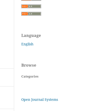
Language
English
Browse
Categories
Open Journal Systems