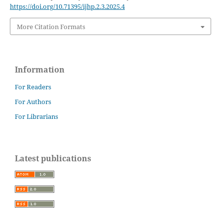
https://doi.org/10.71395/ijhp.2.3.2025.4
More Citation Formats
Information
For Readers
For Authors
For Librarians
Latest publications