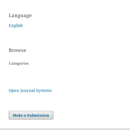
Language
English
Browse
Categories
Open Journal Systems
Make a Submission