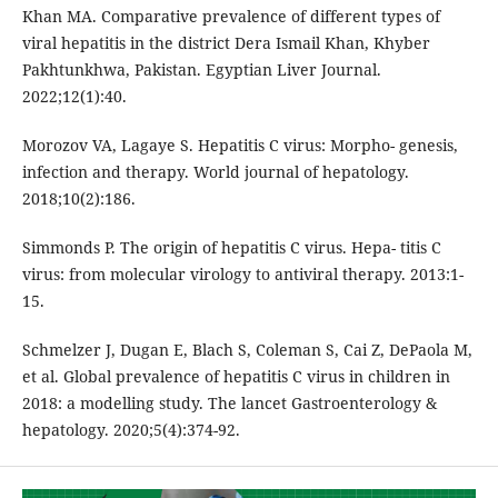
Khan MA. Comparative prevalence of different types of
viral hepatitis in the district Dera Ismail Khan, Khyber
Pakhtunkhwa, Pakistan. Egyptian Liver Journal.
2022;12(1):40.
Morozov VA, Lagaye S. Hepatitis C virus: Morpho- genesis,
infection and therapy. World journal of hepatology.
2018;10(2):186.
Simmonds P. The origin of hepatitis C virus. Hepa- titis C
virus: from molecular virology to antiviral therapy. 2013:1-
15.
Schmelzer J, Dugan E, Blach S, Coleman S, Cai Z, DePaola M,
et al. Global prevalence of hepatitis C virus in children in
2018: a modelling study. The lancet Gastroenterology &
hepatology. 2020;5(4):374-92.