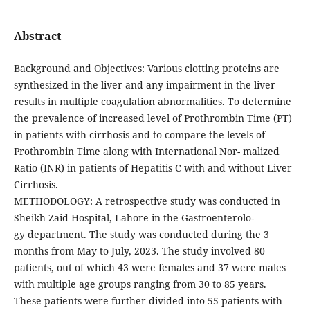
Abstract
Background and Objectives: Various clotting proteins are
synthesized in the liver and any impairment in the liver
results in multiple coagulation abnormalities. To determine
the prevalence of increased level of Prothrombin Time (PT)
in patients with cirrhosis and to compare the levels of
Prothrombin Time along with International Nor- malized
Ratio (INR) in patients of Hepatitis C with and without Liver
Cirrhosis.
METHODOLOGY: A retrospective study was conducted in
Sheikh Zaid Hospital, Lahore in the Gastroenterolo-
gy department. The study was conducted during the 3
months from May to July, 2023. The study involved 80
patients, out of which 43 were females and 37 were males
with multiple age groups ranging from 30 to 85 years.
These patients were further divided into 55 patients with