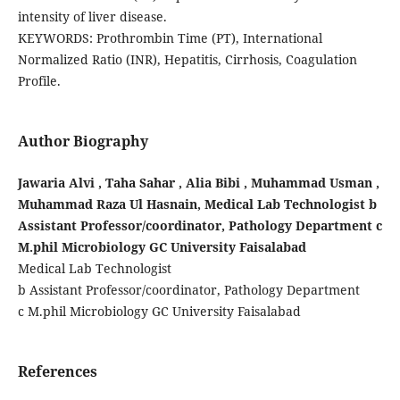
intensity of liver disease.
KEYWORDS: Prothrombin Time (PT), International
Normalized Ratio (INR), Hepatitis, Cirrhosis, Coagulation
Profile.
Author Biography
Jawaria Alvi , Taha Sahar , Alia Bibi , Muhammad Usman ,
Muhammad Raza Ul Hasnain, Medical Lab Technologist b
Assistant Professor/coordinator, Pathology Department c
M.phil Microbiology GC University Faisalabad
Medical Lab Technologist
b Assistant Professor/coordinator, Pathology Department
c M.phil Microbiology GC University Faisalabad
References