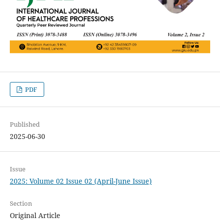
PDF
Published
2025-06-30
Issue
2025: Volume 02 Issue 02 (April-June Issue)
Section
Original Article