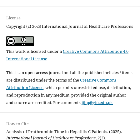
License
Copyright (c) 2025 International Journal of Healthcare Professions
This work is licensed under a
Creative Commons Attribution 4.0
International License
.
This is an open-access journal and all the published articles / items
are distributed under the terms of the
Creative Commons
Attribution License
, which permits unrestricted use, distribution,
and reproduction in any medium, provided the original author
and source are credited. For comments
ijhp@giu.edu.pk
How to Cite
Analysis of Prothrombin Time in Hepatitis C Patients. (2025).
International Journal of Healthcare Professions
,
2
(2).