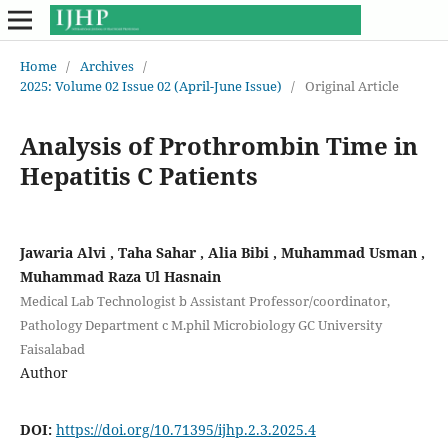
Home
/
Archives
/
2025: Volume 02 Issue 02 (April-June Issue)
/
Original Article
Analysis of Prothrombin Time in
Hepatitis C Patients
Jawaria Alvi , Taha Sahar , Alia Bibi , Muhammad Usman ,
Muhammad Raza Ul Hasnain
Medical Lab Technologist b Assistant Professor/coordinator,
Pathology Department c M.phil Microbiology GC University
Faisalabad
Author
DOI:
https://doi.org/10.71395/ijhp.2.3.2025.4