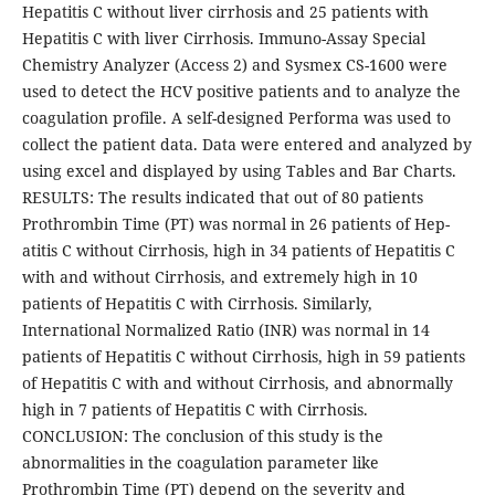
Hepatitis C without liver cirrhosis and 25 patients with
Hepatitis C with liver Cirrhosis. Immuno-Assay Special
Chemistry Analyzer (Access 2) and Sysmex CS-1600 were
used to detect the HCV positive patients and to analyze the
coagulation profile. A self-designed Performa was used to
collect the patient data. Data were entered and analyzed by
using excel and displayed by using Tables and Bar Charts.
RESULTS: The results indicated that out of 80 patients
Prothrombin Time (PT) was normal in 26 patients of Hep-
atitis C without Cirrhosis, high in 34 patients of Hepatitis C
with and without Cirrhosis, and extremely high in 10
patients of Hepatitis C with Cirrhosis. Similarly,
International Normalized Ratio (INR) was normal in 14
patients of Hepatitis C without Cirrhosis, high in 59 patients
of Hepatitis C with and without Cirrhosis, and abnormally
high in 7 patients of Hepatitis C with Cirrhosis.
CONCLUSION: The conclusion of this study is the
abnormalities in the coagulation parameter like
Prothrombin Time (PT) depend on the severity and