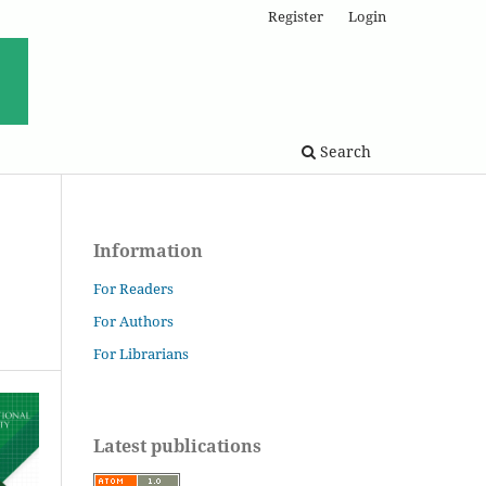
Register
Login
Search
Information
For Readers
For Authors
For Librarians
Latest publications