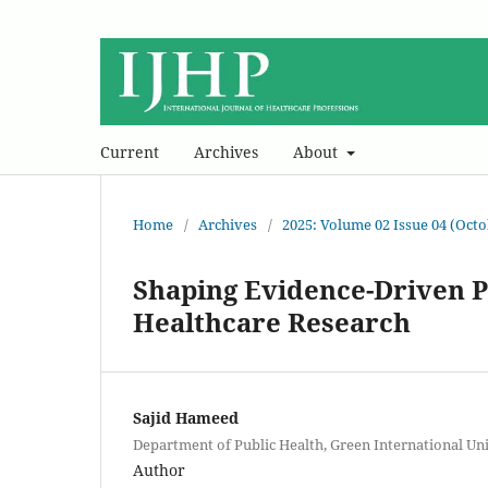
Current
Archives
About
Home
/
Archives
/
2025: Volume 02 Issue 04 (Oct
Shaping Evidence-Driven Pr
Healthcare Research
Sajid Hameed
Department of Public Health, Green International Uni
Author