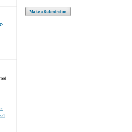
Make a Submission
r-
rnal
ve
nal