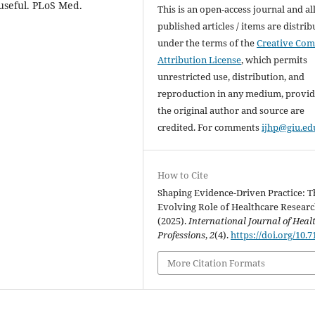
 useful. PLoS Med.
This is an open-access journal and al
published articles / items are distri
under the terms of the
Creative Co
Attribution License
, which permits
unrestricted use, distribution, and
reproduction in any medium, provi
the original author and source are
credited. For comments
ijhp@giu.ed
How to Cite
Shaping Evidence-Driven Practice: T
Evolving Role of Healthcare Researc
(2025).
International Journal of Heal
Professions
,
2
(4).
https://doi.org/10.7
More Citation Formats