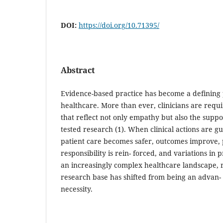
DOI:
https://doi.org/10.71395/
Abstract
Evidence-based practice has become a defining 
healthcare. More than ever, clinicians are requ
that reflect not only empathy but also the suppor
tested research (1). When clinical actions are g
patient care becomes safer, outcomes improve, 
responsibility is rein- forced, and variations in 
an increasingly complex healthcare landscape, r
research base has shifted from being an advan-
necessity.