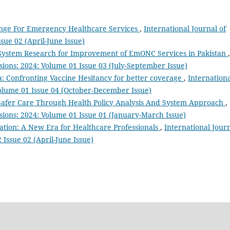
lenge For Emergency Healthcare Services
,
International Journal of
sue 02 (April-June Issue)
 System Research for Improvement of EmONC Services in Pakistan
,
sions: 2024: Volume 01 Issue 03 (July-September Issue)
 Confronting Vaccine Hesitancy for better coverage
,
Internation
Volume 01 Issue 04 (October-December Issue)
r Safer Care Through Health Policy Analysis And System Approach
,
ssions: 2024: Volume 01 Issue 01 (January-March Issue)
ation: A New Era for Healthcare Professionals
,
International Jour
 Issue 02 (April-June Issue)