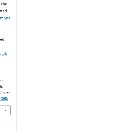
l the
buted
mmons
ded
u.pk
he
h.
thcare
1395/