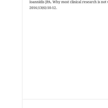
Ioannidis JPA. Why most clinical research is not
2016;13(6):10-12.