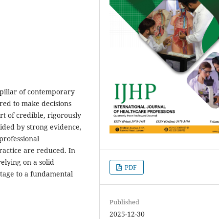
pillar of contemporary
ired to make decisions
t of credible, rigorously
uided by strong evidence,
professional
practice are reduced. In
elying on a solid
PDF
 tage to a fundamental
Published
2025-12-30