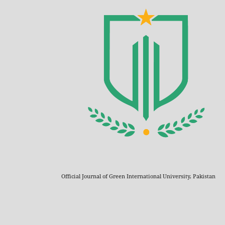
Official Journal of Green International University, Pakistan