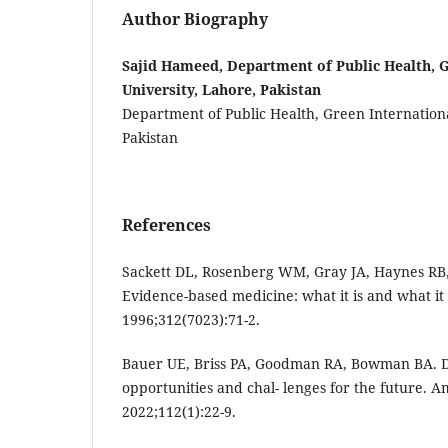
Author Biography
Sajid Hameed, Department of Public Health, G
University, Lahore, Pakistan
Department of Public Health, Green Internationa
Pakistan
References
Sackett DL, Rosenberg WM, Gray JA, Haynes RB
Evidence-based medicine: what it is and what it 
1996;312(7023):71-2.
Bauer UE, Briss PA, Goodman RA, Bowman BA. D
opportunities and chal- lenges for the future. Am
2022;112(1):22-9.