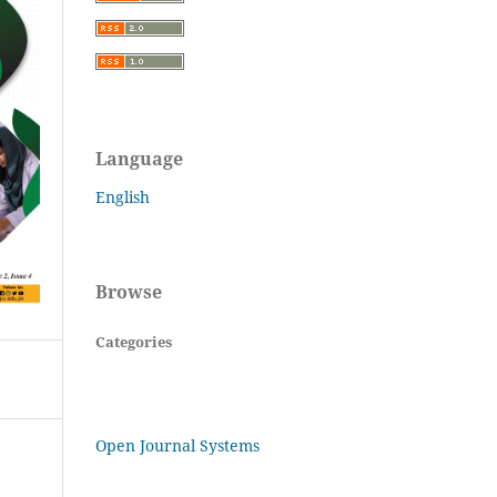
Language
English
Browse
Categories
Open Journal Systems