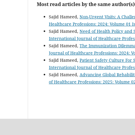
Most read articles by the same author(s)
Sajid Hameed,
Non-Urgent Visits: A Chal
Healthcare Professions: 2024: Volume 01 Is
Sajid Hameed,
Need of Health Policy and
International Journal of Healthcare Profes
Sajid Hameed,
The Immunization Dilemma:
Journal of Healthcare Professions: 2024: 
Sajid Hameed,
Patient Safety Culture Fo
International Journal of Healthcare Profe
Sajid Hameed,
Advancing Global Rehabilit
of Healthcare Professions: 2025: Volume 02