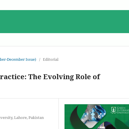
ober-December Issue)
/
Editorial
actice: The Evolving Role of
versity, Lahore, Pakistan