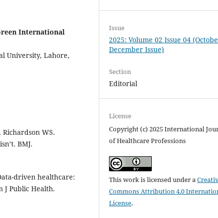
Issue
reen International
2025: Volume 02 Issue 04 (Octobe
December Issue)
l University, Lahore,
Section
Editorial
License
Copyright (c) 2025 International Jou
, Richardson WS.
of Healthcare Professions
isn’t. BMJ.
ata-driven healthcare:
This work is licensed under a
Creati
 J Public Health.
Commons Attribution 4.0 Internatio
License
.